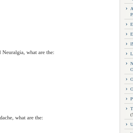
E
 Neuralgia, what are the:
O
O
P
(
dache, what are the: