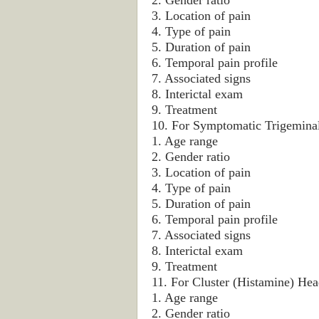
2. Gender ratio
3. Location of pain
4. Type of pain
5. Duration of pain
6. Temporal pain profile
7. Associated signs
8. Interictal exam
9. Treatment
10. For Symptomatic Trigeminal
1. Age range
2. Gender ratio
3. Location of pain
4. Type of pain
5. Duration of pain
6. Temporal pain profile
7. Associated signs
8. Interictal exam
9. Treatment
11. For Cluster (Histamine) Hea
1. Age range
2. Gender ratio