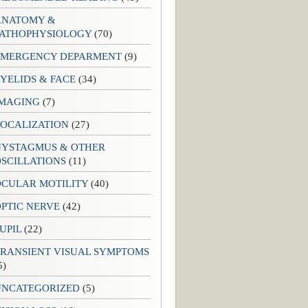
ANATOMY &
PATHOPHYSIOLOGY
(70)
EMERGENCY DEPARMENT
(9)
YELIDS & FACE
(34)
IMAGING
(7)
LOCALIZATION
(27)
NYSTAGMUS & OTHER
SCILLATIONS
(11)
OCULAR MOTILITY
(40)
PTIC NERVE
(42)
UPIL
(22)
TRANSIENT VISUAL SYMPTOMS
5)
UNCATEGORIZED
(5)