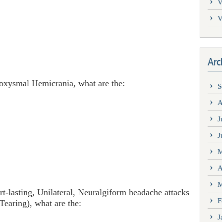
V
V
Arc
roxysmal Hemicrania, what are the:
S
A
J
J
M
A
M
lasting, Unilateral, Neuralgiform headache attacks
F
Tearing), what are the:
J