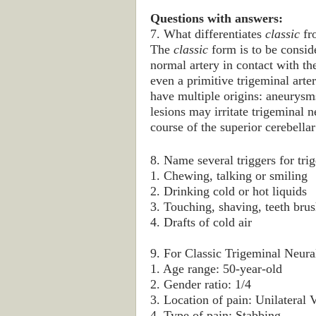
Questions with answers:
7. What differentiates
classic
fr
The
classic
form is to be conside
normal artery in contact with the
even a primitive trigeminal arte
have multiple origins: aneurysm
lesions may irritate trigeminal 
course of the superior cerebellar
8. Name several triggers for tri
1. Chewing, talking or smiling
2. Drinking cold or hot liquids
3. Touching, shaving, teeth bru
4. Drafts of cold air
9. For Classic Trigeminal Neural
1. Age range: 50-year-old
2. Gender ratio: 1/4
3. Location of pain: Unilatera
4. Type of pain: Stabbing