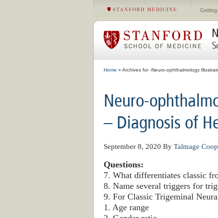
Getting
N
S
Home
» Archives for -Neuro-ophthalmology Illustra
Neuro-ophthalmol
– Diagnosis of H
September 8, 2020
By
Talmage Coop
Questions:
7. What differentiates classic 
8. Name several triggers for tri
9. For Classic Trigeminal Neural
1. Age range