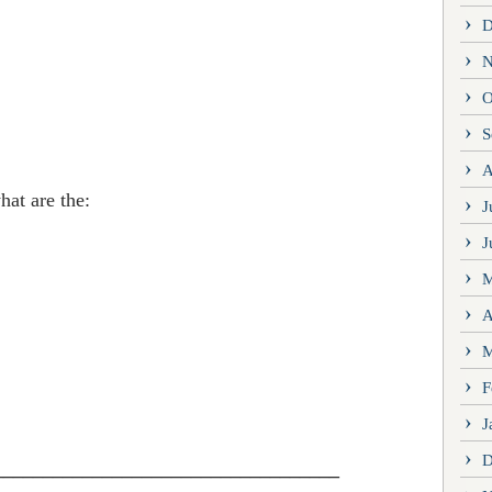
D
N
O
S
A
at are the:
J
J
M
A
M
F
J
D
___________________________________