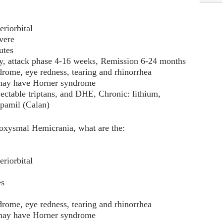
eriorbital
vere
utes
day, attack phase 4-16 weeks, Remission 6-24 months
drome, eye redness, tearing and rhinorrhea
 may have Horner syndrome
jectable triptans, and DHE, Chronic: lithium,
apamil (Calan)
roxysmal Hemicrania, what are the:
eriorbital
es
drome, eye redness, tearing and rhinorrhea
 may have Horner syndrome