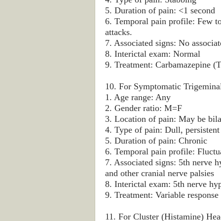
5. Duration of pain: <1 second
6. Temporal pain profile: Few 
attacks.
7. Associated signs: No associate
8. Interictal exam: Normal
9. Treatment: Carbamazepine (T
10. For Symptomatic Trigeminal
1. Age range: Any
2. Gender ratio: M=F
3. Location of pain: May be bila
4. Type of pain: Dull, persistent
5. Duration of pain: Chronic
6. Temporal pain profile: Fluctu
7. Associated signs: 5th nerve h
and other cranial nerve palsies
8. Interictal exam: 5th nerve hy
9. Treatment: Variable response 
11. For Cluster (Histamine) Hea