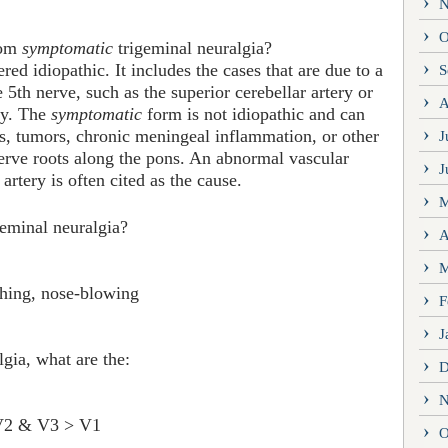
N
O
om
symptomatic
trigeminal neuralgia?
red idiopathic. It includes the cases that are due to a
S
 5th nerve, such as the superior cerebellar artery or
A
ry. The
symptomatic
form is not idiopathic and can
s, tumors, chronic meningeal inflammation, or other
J
nerve roots along the pons. An abnormal vascular
J
 artery is often cited as the cause.
M
geminal neuralgia?
A
M
shing, nose-blowing
F
J
gia, what are the:
D
N
l V2 & V3 > V1
O