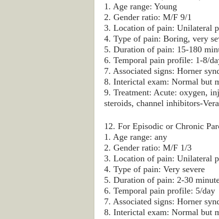
1. Age range: Young
2. Gender ratio: M/F 9/1
3. Location of pain: Unilateral p
4. Type of pain: Boring, very se
5. Duration of pain: 15-180 min
6. Temporal pain profile: 1-8/
7. Associated signs: Horner syn
8. Interictal exam: Normal but
9. Treatment: Acute: oxygen, in
steroids, channel inhibitors-Ver
12. For Episodic or Chronic Pa
1. Age range: any
2. Gender ratio: M/F 1/3
3. Location of pain: Unilateral p
4. Type of pain: Very severe
5. Duration of pain: 2-30 minut
6. Temporal pain profile: 5/day
7. Associated signs: Horner syn
8. Interictal exam: Normal but