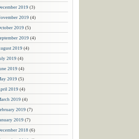
ecember 2019
(3)
ovember 2019
(4)
ctober 2019
(5)
eptember 2019
(4)
ugust 2019
(4)
uly 2019
(4)
une 2019
(4)
ay 2019
(5)
pril 2019
(4)
arch 2019
(4)
ebruary 2019
(7)
anuary 2019
(7)
ecember 2018
(6)