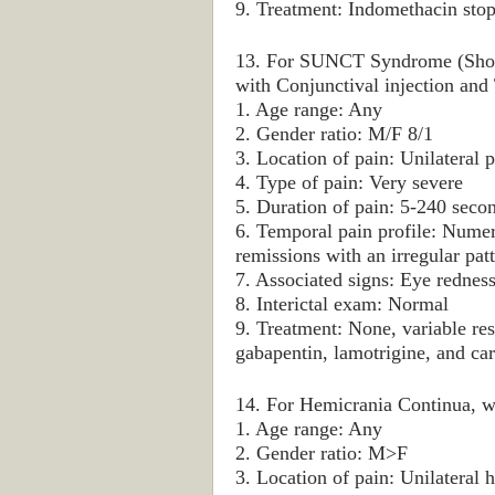
9. Treatment: Indomethacin sto
13. For SUNCT Syndrome (Short-
with Conjunctival injection and 
1. Age range: Any
2. Gender ratio: M/F 8/1
3. Location of pain: Unilateral p
4. Type of pain: Very severe
5. Duration of pain: 5-240 seco
6. Temporal pain profile: Numer
remissions with an irregular pat
7. Associated signs: Eye redness
8. Interictal exam: Normal
9. Treatment: None, variable res
gabapentin, lamotrigine, and c
14. For Hemicrania Continua, wh
1. Age range: Any
2. Gender ratio: M>F
3. Location of pain: Unilateral