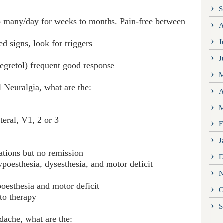
S
to many/day for weeks to months. Pain-free between
A
J
d signs, look for triggers
J
egretol) frequent good response
M
 Neuralgia, what are the:
A
M
teral, V1, 2 or 3
F
J
ations but no remission
D
ypoesthesia, dysesthesia, and motor deficit
N
poesthesia and motor deficit
O
to therapy
S
dache, what are the: