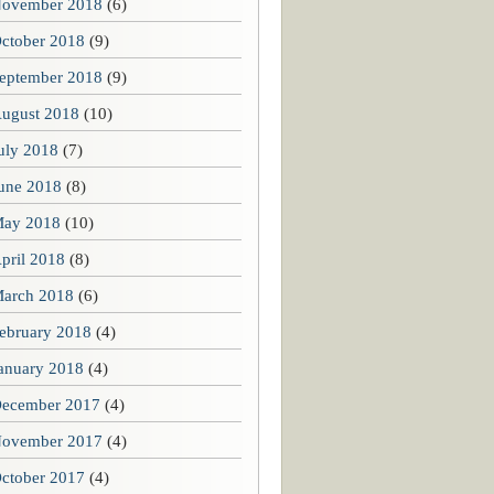
ovember 2018
(6)
ctober 2018
(9)
eptember 2018
(9)
ugust 2018
(10)
uly 2018
(7)
une 2018
(8)
ay 2018
(10)
pril 2018
(8)
arch 2018
(6)
ebruary 2018
(4)
anuary 2018
(4)
ecember 2017
(4)
ovember 2017
(4)
ctober 2017
(4)