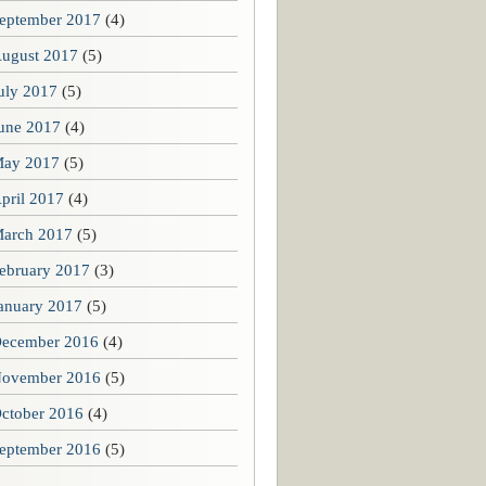
eptember 2017
(4)
ugust 2017
(5)
uly 2017
(5)
une 2017
(4)
ay 2017
(5)
pril 2017
(4)
arch 2017
(5)
ebruary 2017
(3)
anuary 2017
(5)
ecember 2016
(4)
ovember 2016
(5)
ctober 2016
(4)
eptember 2016
(5)