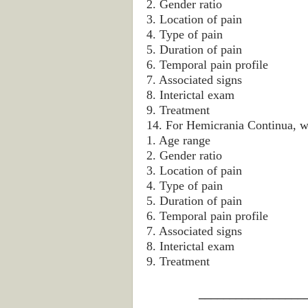
2. Gender ratio
3. Location of pain
4. Type of pain
5. Duration of pain
6. Temporal pain profile
7. Associated signs
8. Interictal exam
9. Treatment
14. For Hemicrania Continua, wh
1. Age range
2. Gender ratio
3. Location of pain
4. Type of pain
5. Duration of pain
6. Temporal pain profile
7. Associated signs
8. Interictal exam
9. Treatment
_________________