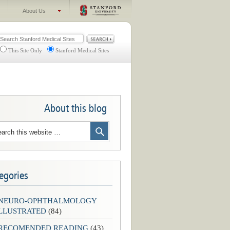
About Us
This Site Only
Stanford Medical Sites
About this blog
egories
-NEURO-OPHTHALMOLOGY
LLUSTRATED
(84)
-RECOMENDED READING
(43)