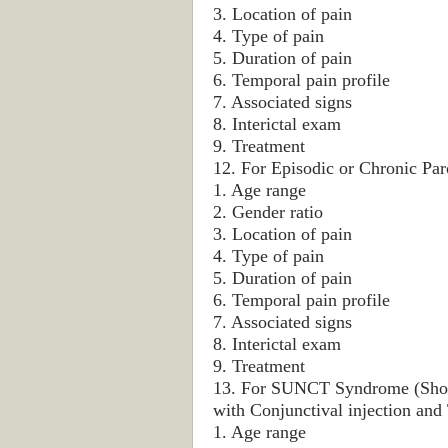
3. Location of pain
4. Type of pain
5. Duration of pain
6. Temporal pain profile
7. Associated signs
8. Interictal exam
9. Treatment
12. For Episodic or Chronic Pa
1. Age range
2. Gender ratio
3. Location of pain
4. Type of pain
5. Duration of pain
6. Temporal pain profile
7. Associated signs
8. Interictal exam
9. Treatment
13. For SUNCT Syndrome (Short-
with Conjunctival injection and 
1. Age range