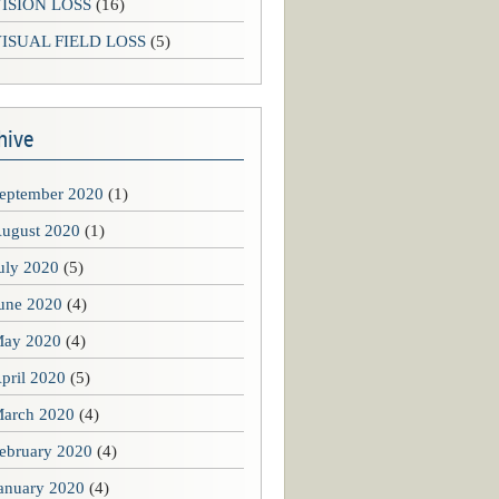
ISION LOSS
(16)
ISUAL FIELD LOSS
(5)
hive
eptember 2020
(1)
ugust 2020
(1)
uly 2020
(5)
une 2020
(4)
ay 2020
(4)
pril 2020
(5)
arch 2020
(4)
ebruary 2020
(4)
anuary 2020
(4)