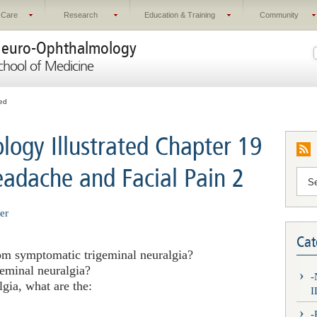
 Care
Research
Education & Training
Community
euro-Ophthalmology
chool of Medicine
ted
ogy Illustrated Chapter 19
eadache and Facial Pain 2
er
Cat
from symptomatic trigeminal neuralgia?
geminal neuralgia?
gia, what are the:
I