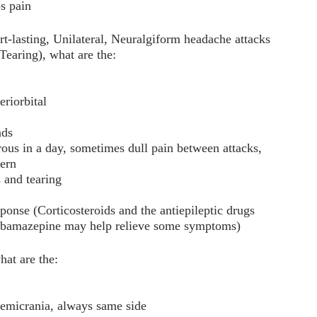
ps pain
lasting, Unilateral, Neuralgiform headache attacks
Tearing), what are the:
eriorbital
nds
ous in a day, sometimes dull pain between attacks,
tern
 and tearing
ponse (Corticosteroids and the antiepileptic drugs
arbamazepine may help relieve some symptoms)
at are the:
 hemicrania, always same side