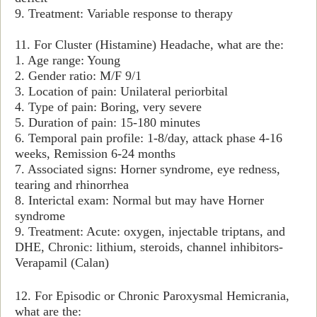
9. Treatment: Variable response to therapy
11. For Cluster (Histamine) Headache, what are the:
1. Age range: Young
2. Gender ratio: M/F 9/1
3. Location of pain: Unilateral periorbital
4. Type of pain: Boring, very severe
5. Duration of pain: 15-180 minutes
6. Temporal pain profile: 1-8/day, attack phase 4-16
weeks, Remission 6-24 months
7. Associated signs: Horner syndrome, eye redness,
tearing and rhinorrhea
8. Interictal exam: Normal but may have Horner
syndrome
9. Treatment: Acute: oxygen, injectable triptans, and
DHE, Chronic: lithium, steroids, channel inhibitors-
Verapamil (Calan)
12. For Episodic or Chronic Paroxysmal Hemicrania,
what are the: