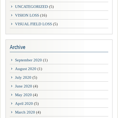
UNCATEGORIZED
(5)
VISION LOSS
(16)
VISUAL FIELD LOSS
(5)
Archive
September 2020
(1)
August 2020
(1)
July 2020
(5)
June 2020
(4)
May 2020
(4)
April 2020
(5)
March 2020
(4)