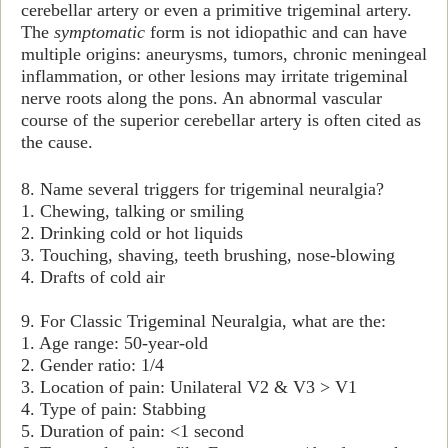
cerebellar artery or even a primitive trigeminal artery.
The
symptomatic
form is not idiopathic and can have
multiple origins: aneurysms, tumors, chronic meningeal
inflammation, or other lesions may irritate trigeminal
nerve roots along the pons. An abnormal vascular
course of the superior cerebellar artery is often cited as
the cause.
8. Name several triggers for trigeminal neuralgia?
1. Chewing, talking or smiling
2. Drinking cold or hot liquids
3. Touching, shaving, teeth brushing, nose-blowing
4. Drafts of cold air
9. For Classic Trigeminal Neuralgia, what are the:
1. Age range: 50-year-old
2. Gender ratio: 1/4
3. Location of pain: Unilateral V2 & V3 > V1
4. Type of pain: Stabbing
5. Duration of pain: <1 second