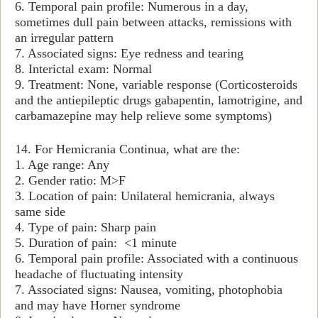
6. Temporal pain profile: Numerous in a day,
sometimes dull pain between attacks, remissions with
an irregular pattern
7. Associated signs: Eye redness and tearing
8. Interictal exam: Normal
9. Treatment: None, variable response (Corticosteroids
and the antiepileptic drugs gabapentin, lamotrigine, and
carbamazepine may help relieve some symptoms)
14. For Hemicrania Continua, what are the:
1. Age range: Any
2. Gender ratio: M>F
3. Location of pain: Unilateral hemicrania, always
same side
4. Type of pain: Sharp pain
5. Duration of pain: <1 minute
6. Temporal pain profile: Associated with a continuous
headache of fluctuating intensity
7. Associated signs: Nausea, vomiting, photophobia
and may have Horner syndrome