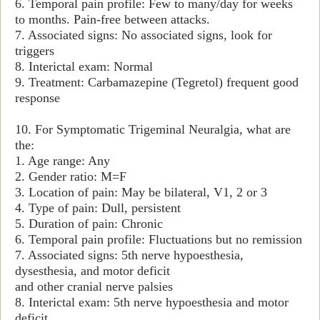
6. Temporal pain profile: Few to many/day for weeks
to months. Pain-free between attacks.
7. Associated signs: No associated signs, look for
triggers
8. Interictal exam: Normal
9. Treatment: Carbamazepine (Tegretol) frequent good
response
10. For Symptomatic Trigeminal Neuralgia, what are
the:
1. Age range: Any
2. Gender ratio: M=F
3. Location of pain: May be bilateral, V1, 2 or 3
4. Type of pain: Dull, persistent
5. Duration of pain: Chronic
6. Temporal pain profile: Fluctuations but no remission
7. Associated signs: 5th nerve hypoesthesia,
dysesthesia, and motor deficit
and other cranial nerve palsies
8. Interictal exam: 5th nerve hypoesthesia and motor
deficit