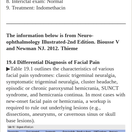
8. Interictal exam: Normal
9. Treatment: Indomethacin
_______________________________________________
The information below is from Neuro-
ophthalmology Illustrated-2nd Edition. Biousse V
and Newman NJ. 2012. Thieme
19.4 Differential Diagnosis of Facial Pain
▶Table 19.1 outlines the characteristics of various
facial pain syndromes: classic trigeminal neuralgia,
symptomatic trigeminal neuralgia, cluster headache,
episodic or chronic paroxysmal hemicrania, SUNCT
syndrome, and hemicrania continua. In most cases with
new-onset facial pain or hemicrania, a workup is
required to rule out underlying lesions (e.g.,
dissections, aneurysms, or cavernous sinus or skull
base lesions).