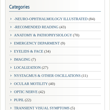
Categories
-NEURO-OPHTHALMOLOGY ILLUSTRATED
(84)
-RECOMENDED READING
(43)
ANATOMY & PATHOPHYSIOLOGY
(70)
EMERGENCY DEPARMENT
(9)
EYELIDS & FACE
(34)
IMAGING
(7)
LOCALIZATION
(27)
NYSTAGMUS & OTHER OSCILLATIONS
(11)
OCULAR MOTILITY
(40)
OPTIC NERVE
(42)
PUPIL
(22)
TRANSIENT VISUAL SYMPTOMS
(5)