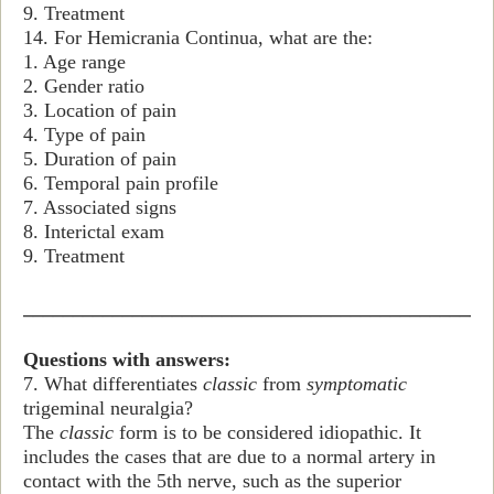
9. Treatment
14. For Hemicrania Continua, what are the:
1. Age range
2. Gender ratio
3. Location of pain
4. Type of pain
5. Duration of pain
6. Temporal pain profile
7. Associated signs
8. Interictal exam
9. Treatment
_______________________________________________
Questions with answers:
7. What differentiates
classic
from
symptomatic
trigeminal neuralgia?
The
classic
form is to be considered idiopathic. It
includes the cases that are due to a normal artery in
contact with the 5th nerve, such as the superior