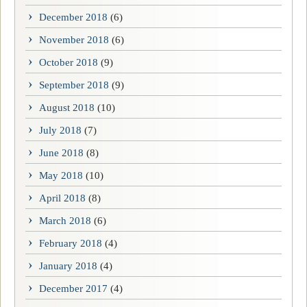
December 2018
(6)
November 2018
(6)
October 2018
(9)
September 2018
(9)
August 2018
(10)
July 2018
(7)
June 2018
(8)
May 2018
(10)
April 2018
(8)
March 2018
(6)
February 2018
(4)
January 2018
(4)
December 2017
(4)