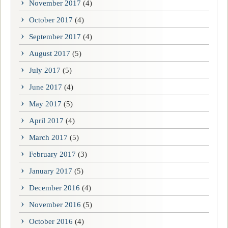
November 2017
(4)
October 2017
(4)
September 2017
(4)
August 2017
(5)
July 2017
(5)
June 2017
(4)
May 2017
(5)
April 2017
(4)
March 2017
(5)
February 2017
(3)
January 2017
(5)
December 2016
(4)
November 2016
(5)
October 2016
(4)