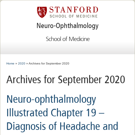
Neuro-Ophthalmology
School of Medicine
Home
»
2020
» Archives for September 2020
Archives for September 2020
Neuro-ophthalmology
Illustrated Chapter 19 –
Diagnosis of Headache and