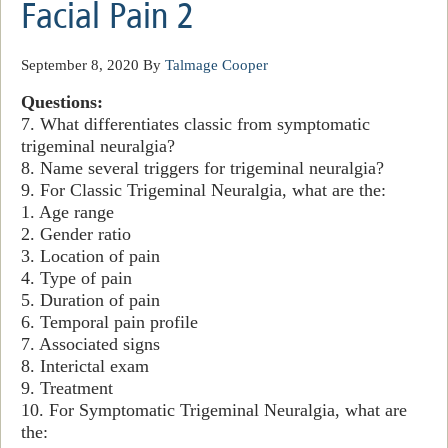
Facial Pain 2
September 8, 2020
By
Talmage Cooper
Questions:
7. What differentiates classic from symptomatic
trigeminal neuralgia?
8. Name several triggers for trigeminal neuralgia?
9. For Classic Trigeminal Neuralgia, what are the:
1. Age range
2. Gender ratio
3. Location of pain
4. Type of pain
5. Duration of pain
6. Temporal pain profile
7. Associated signs
8. Interictal exam
9. Treatment
10. For Symptomatic Trigeminal Neuralgia, what are
the: