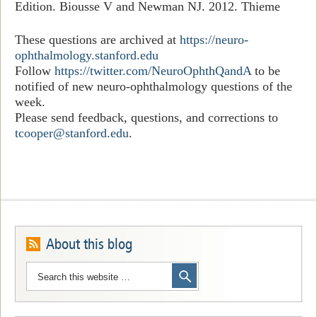
Edition. Biousse V and Newman NJ. 2012. Thieme
These questions are archived at
https://neuro-
ophthalmology.stanford.edu
Follow
https://twitter.com/NeuroOphthQandA
to be
notified of new neuro-ophthalmology questions of the
week.
Please send feedback, questions, and corrections to
tcooper@stanford.edu
.
About this blog