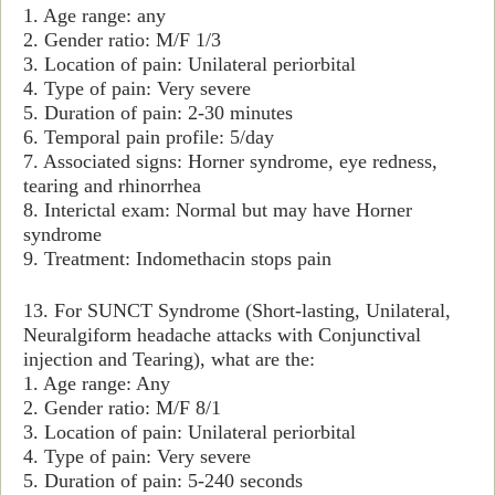
1. Age range: any
2. Gender ratio: M/F 1/3
3. Location of pain: Unilateral periorbital
4. Type of pain: Very severe
5. Duration of pain: 2-30 minutes
6. Temporal pain profile: 5/day
7. Associated signs: Horner syndrome, eye redness,
tearing and rhinorrhea
8. Interictal exam: Normal but may have Horner
syndrome
9. Treatment: Indomethacin stops pain
13. For SUNCT Syndrome (Short-lasting, Unilateral,
Neuralgiform headache attacks with Conjunctival
injection and Tearing), what are the:
1. Age range: Any
2. Gender ratio: M/F 8/1
3. Location of pain: Unilateral periorbital
4. Type of pain: Very severe
5. Duration of pain: 5-240 seconds