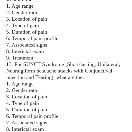
1. Age range
2. Gender ratio
3. Location of pain
4. Type of pain
5. Duration of pain
6. Temporal pain profile
7. Associated signs
8. Interictal exam
9. Treatment
13. For SUNCT Syndrome (Short-lasting, Unilateral,
Neuralgiform headache attacks with Conjunctival
injection and Tearing), what are the:
1. Age range
2. Gender ratio
3. Location of pain
4. Type of pain
5. Duration of pain
6. Temporal pain profile
7. Associated signs
8. Interictal exam