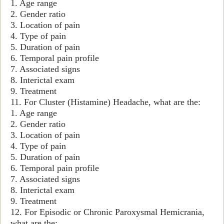
1. Age range
2. Gender ratio
3. Location of pain
4. Type of pain
5. Duration of pain
6. Temporal pain profile
7. Associated signs
8. Interictal exam
9. Treatment
11. For Cluster (Histamine) Headache, what are the:
1. Age range
2. Gender ratio
3. Location of pain
4. Type of pain
5. Duration of pain
6. Temporal pain profile
7. Associated signs
8. Interictal exam
9. Treatment
12. For Episodic or Chronic Paroxysmal Hemicrania,
what are the: