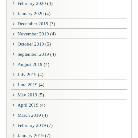
February 2020
(4)
January 2020
(4)
December 2019
(3)
November 2019
(4)
October 2019
(5)
September 2019
(4)
August 2019
(4)
July 2019
(4)
June 2019
(4)
May 2019
(5)
April 2019
(4)
March 2019
(4)
February 2019
(7)
January 2019
(7)