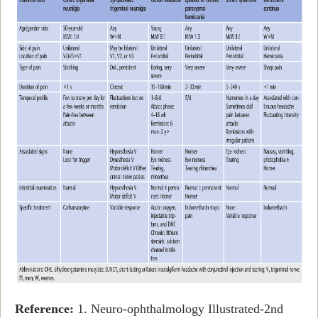
Reference:
1. Neuro-ophthalmology Illustrated-2nd