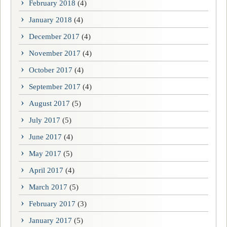
February 2018
(4)
January 2018
(4)
December 2017
(4)
November 2017
(4)
October 2017
(4)
September 2017
(4)
August 2017
(5)
July 2017
(5)
June 2017
(4)
May 2017
(5)
April 2017
(4)
March 2017
(5)
February 2017
(3)
January 2017
(5)