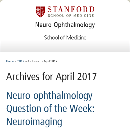
Neuro-Ophthalmology
School of Medicine
Home
»
2017
» Archives for April 2017
Archives for April 2017
Neuro-ophthalmology
Question of the Week:
Neuroimaging