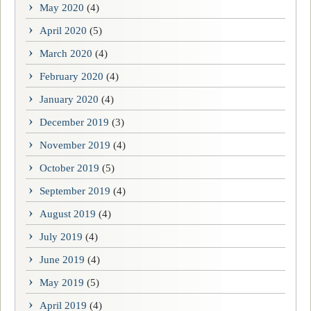
May 2020
(4)
April 2020
(5)
March 2020
(4)
February 2020
(4)
January 2020
(4)
December 2019
(3)
November 2019
(4)
October 2019
(5)
September 2019
(4)
August 2019
(4)
July 2019
(4)
June 2019
(4)
May 2019
(5)
April 2019
(4)