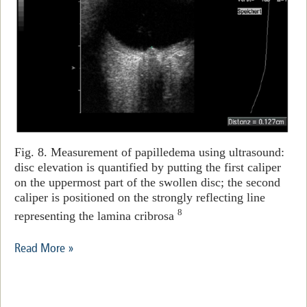
Fig. 8. Measurement of papilledema using ultrasound:
disc elevation is quantified by putting the first caliper
on the uppermost part of the swollen disc; the second
caliper is positioned on the strongly reflecting line
8
representing the lamina cribrosa
Read More »