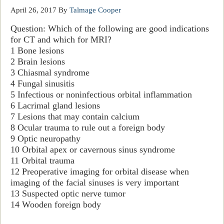
April 26, 2017
By
Talmage Cooper
Question:
Which of the following are good indications
for CT and which for MRI?
1 Bone lesions
2 Brain lesion
s
3 Chiasmal
syndrome
4 Fungal sinusitis
5 Infectious or noninfectious orbital inflammation
6 Lacrimal gland lesions
7 Lesions that may contain calcium
8 Ocular
trauma
to rule out a foreign body
9 Optic neuropathy
10 Orbital apex or cavernous sinus syndrome
11 Orbital
trauma
12 Preoperati
ve imaging for orbital disease w
hen
imaging of the f
acial sinuses is very important
13 Suspected optic nerve tumor
14 Wooden foreign
body