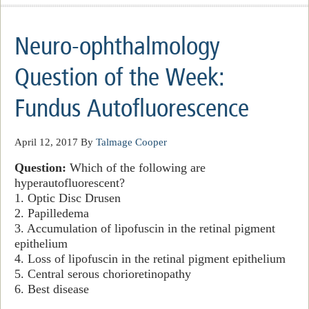
Neuro-ophthalmology
Question of the Week:
Fundus Autofluorescence
April 12, 2017
By
Talmage Cooper
Question:
Which of the following are
hyperautofluorescent?
1. Optic Disc Drusen
2. Papilledema
3. Accumulation of lipofuscin in the retinal pigment
epithelium
4. Loss of lipofuscin in the retinal pigment epithelium
5. Central serous chorioretinopathy
6. Best disease