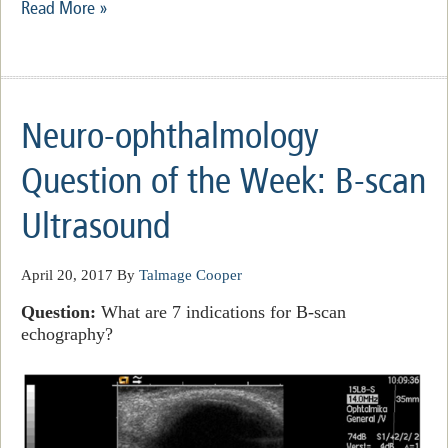
Read More »
Neuro-ophthalmology
Question of the Week: B-scan
Ultrasound
April 20, 2017
By
Talmage Cooper
Question:
What are 7 indications for B-scan
echography?