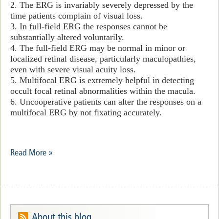
2. The ERG is invariably severely depressed by the
time patients complain of visual loss.
3. In full-field ERG the responses cannot be
substantially altered voluntarily.
4. The full-field ERG may be normal in minor or
localized retinal disease, particularly maculopathies,
even with severe visual acuity loss.
5. Multifocal ERG is extremely helpful in detecting
occult focal retinal abnormalities within the macula.
6. Uncooperative patients can alter the responses on a
multifocal ERG by not fixating accurately.
Read More »
About this blog