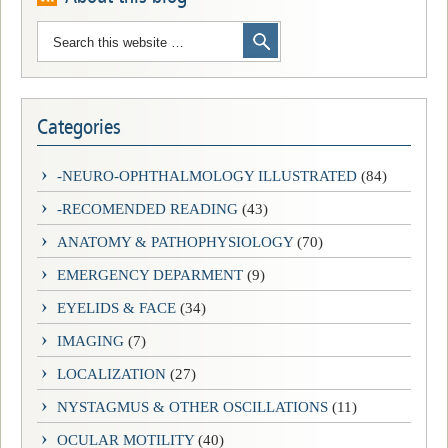
Categories
-NEURO-OPHTHALMOLOGY ILLUSTRATED
(84)
-RECOMENDED READING
(43)
ANATOMY & PATHOPHYSIOLOGY
(70)
EMERGENCY DEPARMENT
(9)
EYELIDS & FACE
(34)
IMAGING
(7)
LOCALIZATION
(27)
NYSTAGMUS & OTHER OSCILLATIONS
(11)
OCULAR MOTILITY
(40)