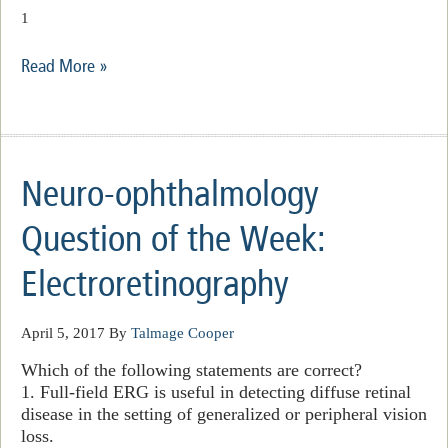
1
Read More »
Neuro-ophthalmology
Question of the Week:
Electroretinography
April 5, 2017
By
Talmage Cooper
Which of the following statements are correct?
1. Full-field ERG is useful in detecting diffuse retinal
disease in the setting of generalized or peripheral vision
loss.