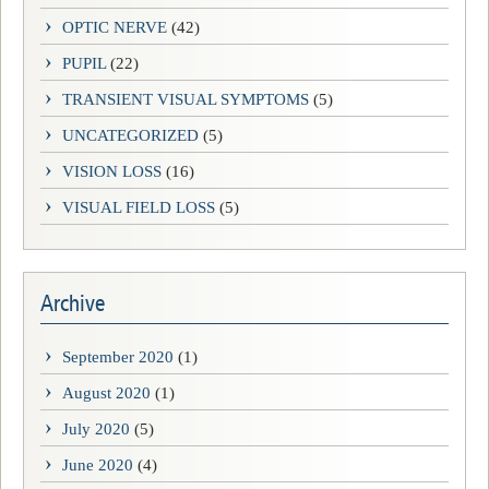
OPTIC NERVE
(42)
PUPIL
(22)
TRANSIENT VISUAL SYMPTOMS
(5)
UNCATEGORIZED
(5)
VISION LOSS
(16)
VISUAL FIELD LOSS
(5)
Archive
September 2020
(1)
August 2020
(1)
July 2020
(5)
June 2020
(4)