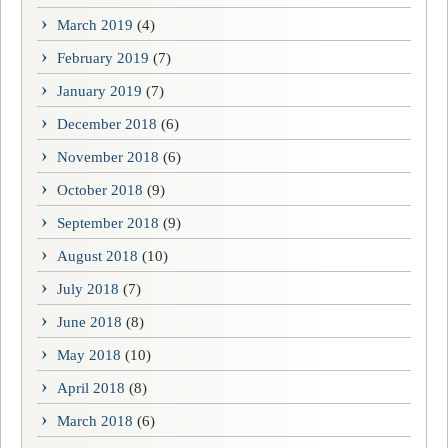
March 2019
(4)
February 2019
(7)
January 2019
(7)
December 2018
(6)
November 2018
(6)
October 2018
(9)
September 2018
(9)
August 2018
(10)
July 2018
(7)
June 2018
(8)
May 2018
(10)
April 2018
(8)
March 2018
(6)