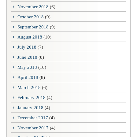
November 2018
(6)
October 2018
(9)
September 2018
(9)
August 2018
(10)
July 2018
(7)
June 2018
(8)
May 2018
(10)
April 2018
(8)
March 2018
(6)
February 2018
(4)
January 2018
(4)
December 2017
(4)
November 2017
(4)