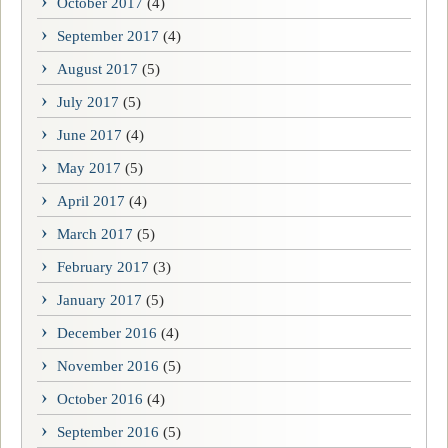
October 2017
(4)
September 2017
(4)
August 2017
(5)
July 2017
(5)
June 2017
(4)
May 2017
(5)
April 2017
(4)
March 2017
(5)
February 2017
(3)
January 2017
(5)
December 2016
(4)
November 2016
(5)
October 2016
(4)
September 2016
(5)