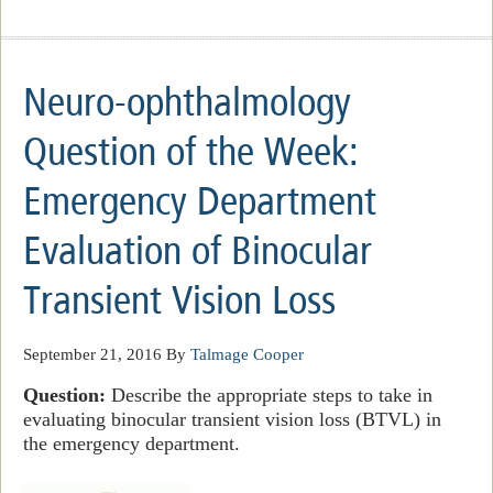
Neuro-ophthalmology
Question of the Week:
Emergency Department
Evaluation of Binocular
Transient Vision Loss
September 21, 2016
By
Talmage Cooper
Question:
Describe the appropriate steps to take in
evaluating binocular transient vision loss (BTVL) in
the emergency department.