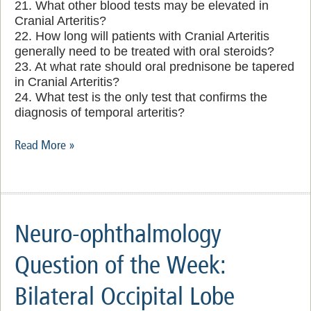
21. What other blood tests may be elevated in
Cranial Arteritis?
22. How long will patients with Cranial Arteritis
generally need to be treated with oral steroids?
23. At what rate should oral prednisone be tapered
in Cranial Arteritis?
24. What test is the only test that confirms the
diagnosis of temporal arteritis?
Read More »
Neuro-ophthalmology
Question of the Week:
Bilateral Occipital Lobe