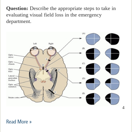
Question:
Describe the appropriate steps to take in
evaluating visual field loss in the emergency
department.
4
Read More »