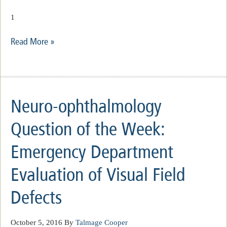
1
Read More »
Neuro-ophthalmology
Question of the Week:
Emergency Department
Evaluation of Visual Field
Defects
October 5, 2016
By
Talmage Cooper