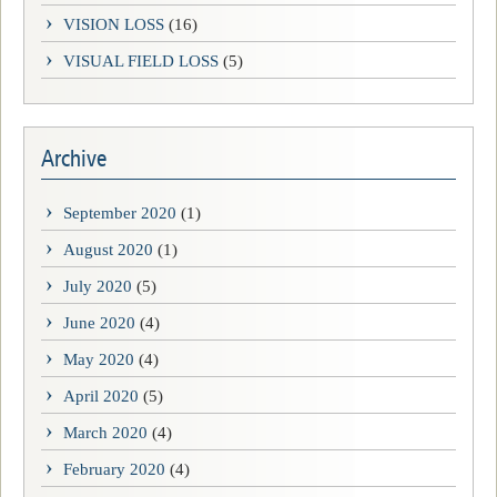
VISION LOSS
(16)
VISUAL FIELD LOSS
(5)
Archive
September 2020
(1)
August 2020
(1)
July 2020
(5)
June 2020
(4)
May 2020
(4)
April 2020
(5)
March 2020
(4)
February 2020
(4)