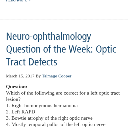
Neuro-ophthalmology
Question of the Week: Optic
Tract Defects
March 15, 2017
By
Talmage Cooper
Question:
Which of the following are correct for a left optic tract
lesion?
1. Right homonymous hemianopia
2. Left RAPD
3. Bowtie atrophy of the right optic nerve
4. Mostly temporal pallor of the left optic nerve