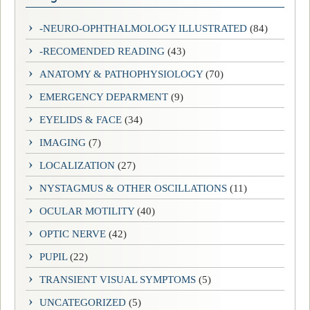
-NEURO-OPHTHALMOLOGY ILLUSTRATED
(84)
-RECOMENDED READING
(43)
ANATOMY & PATHOPHYSIOLOGY
(70)
EMERGENCY DEPARMENT
(9)
EYELIDS & FACE
(34)
IMAGING
(7)
LOCALIZATION
(27)
NYSTAGMUS & OTHER OSCILLATIONS
(11)
OCULAR MOTILITY
(40)
OPTIC NERVE
(42)
PUPIL
(22)
TRANSIENT VISUAL SYMPTOMS
(5)
UNCATEGORIZED
(5)