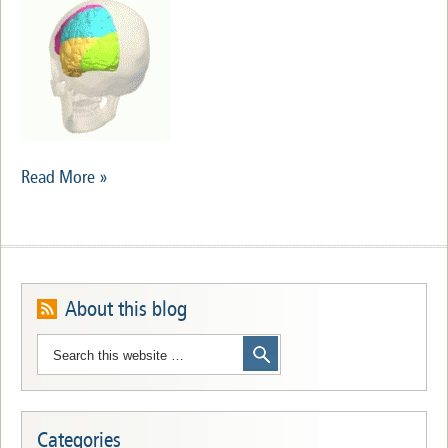
Read More »
About this blog
Categories