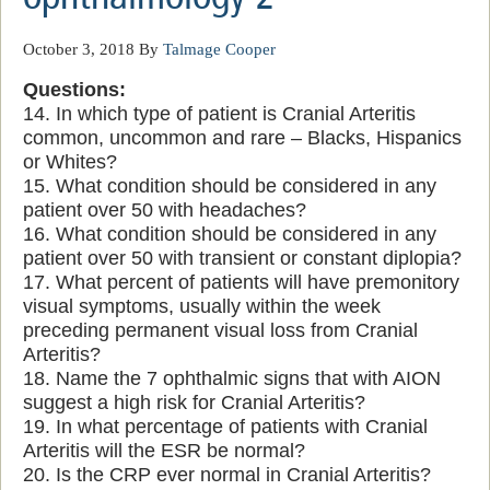
October 3, 2018
By
Talmage Cooper
Questions:
14. In which type of patient is Cranial Arteritis
common, uncommon and rare – Blacks, Hispanics
or Whites?
15. What condition should be considered in any
patient over 50 with headaches?
16. What condition should be considered in any
patient over 50 with transient or constant diplopia?
17. What percent of patients will have premonitory
visual symptoms, usually within the week
preceding permanent visual loss from Cranial
Arteritis?
18. Name the 7 ophthalmic signs that with AION
suggest a high risk for Cranial Arteritis?
19. In what percentage of patients with Cranial
Arteritis will the ESR be normal?
20. Is the CRP ever normal in Cranial Arteritis?