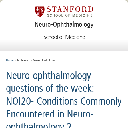
Neuro-Ophthalmology
School of Medicine
Home
» Archives for Visual Field Loss
Neuro-ophthalmology
questions of the week:
NOI20- Conditions Commonly
Encountered in Neuro-
ophthalmology 2