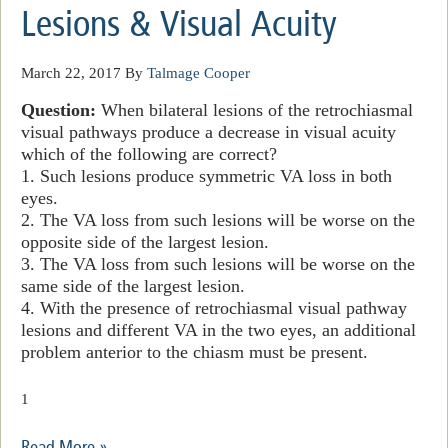
Lesions & Visual Acuity
March 22, 2017
By
Talmage Cooper
Question:
When bilateral lesions of the retrochiasmal
visual pathways produce a decrease in visual acuity
which of the following
are
correct?
1. Such lesions produce symmetric VA loss in both
eyes.
2. The VA loss from such lesions will be worse on the
opposite side of the largest lesion.
3. The VA loss from such lesions will be worse on the
same side of the largest lesion.
4. With the presence of retrochiasmal visual pathway
lesions and different VA in the two eyes, an additional
problem anterior to the chiasm must be present.
1
Read More »