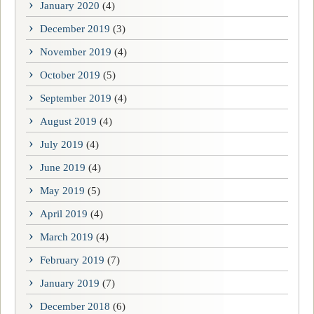
January 2020
(4)
December 2019
(3)
November 2019
(4)
October 2019
(5)
September 2019
(4)
August 2019
(4)
July 2019
(4)
June 2019
(4)
May 2019
(5)
April 2019
(4)
March 2019
(4)
February 2019
(7)
January 2019
(7)
December 2018
(6)