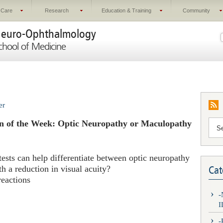
 Care
Research
Education & Training
Community
euro-Ophthalmology
chool of Medicine
er
n of the Week: Optic Neuropathy or Maculopathy
tests can help differentiate between optic neuropathy
h a reduction in visual acuity?
Cat
reactions
I