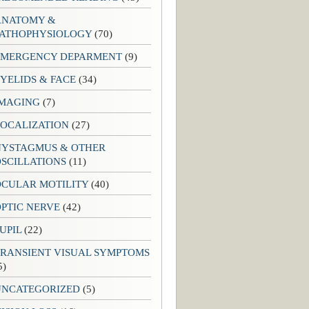
ANATOMY &
PATHOPHYSIOLOGY
(70)
EMERGENCY DEPARMENT
(9)
YELIDS & FACE
(34)
IMAGING
(7)
LOCALIZATION
(27)
NYSTAGMUS & OTHER
SCILLATIONS
(11)
OCULAR MOTILITY
(40)
PTIC NERVE
(42)
UPIL
(22)
TRANSIENT VISUAL SYMPTOMS
5)
UNCATEGORIZED
(5)