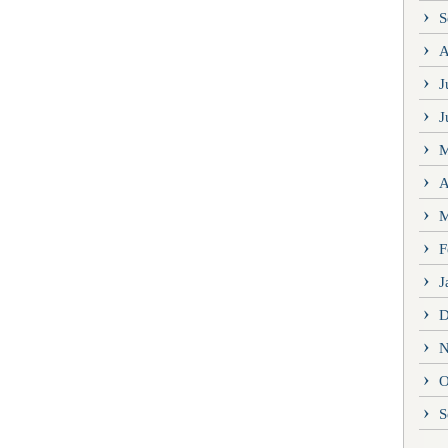
S
A
J
J
M
A
M
F
J
D
N
O
S