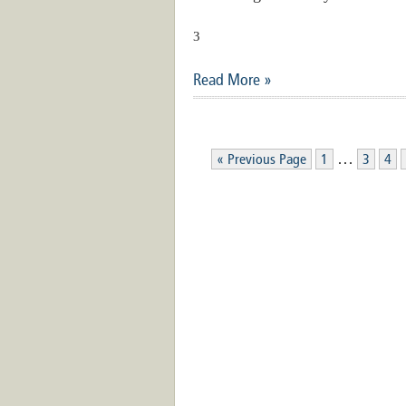
3
Read More »
…
« Previous Page
1
3
4