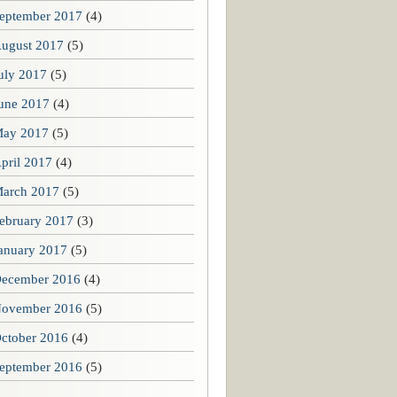
eptember 2017
(4)
ugust 2017
(5)
uly 2017
(5)
une 2017
(4)
ay 2017
(5)
pril 2017
(4)
arch 2017
(5)
ebruary 2017
(3)
anuary 2017
(5)
ecember 2016
(4)
ovember 2016
(5)
ctober 2016
(4)
eptember 2016
(5)