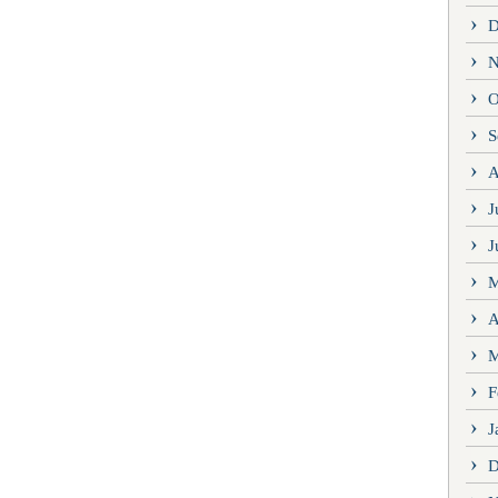
D
N
O
S
A
J
J
M
A
M
F
J
D