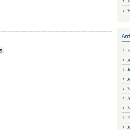
V
V
Arc
5
S
A
J
J
M
A
M
F
J