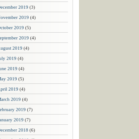
ecember 2019
(3)
ovember 2019
(4)
ctober 2019
(5)
eptember 2019
(4)
ugust 2019
(4)
uly 2019
(4)
une 2019
(4)
ay 2019
(5)
pril 2019
(4)
arch 2019
(4)
ebruary 2019
(7)
anuary 2019
(7)
ecember 2018
(6)