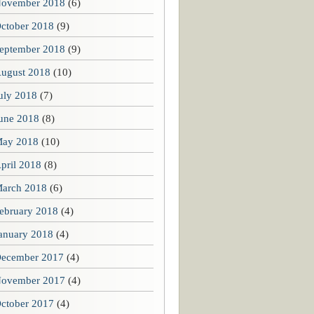
ovember 2018
(6)
ctober 2018
(9)
eptember 2018
(9)
ugust 2018
(10)
uly 2018
(7)
une 2018
(8)
ay 2018
(10)
pril 2018
(8)
arch 2018
(6)
ebruary 2018
(4)
anuary 2018
(4)
ecember 2017
(4)
ovember 2017
(4)
ctober 2017
(4)