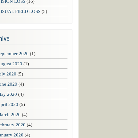
ISION LOSS
(16)
ISUAL FIELD LOSS
(5)
hive
eptember 2020
(1)
ugust 2020
(1)
uly 2020
(5)
une 2020
(4)
ay 2020
(4)
pril 2020
(5)
arch 2020
(4)
ebruary 2020
(4)
anuary 2020
(4)