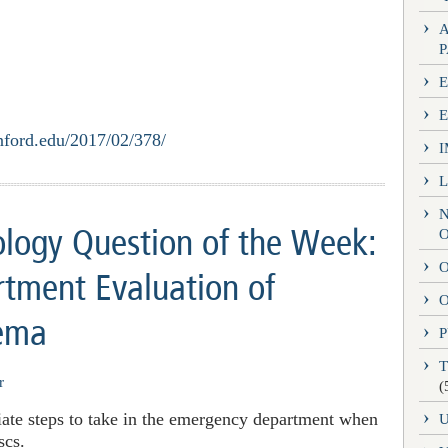
E
nford.edu/2017/02/378/
logy Question of the Week:
O
tment Evaluation of
O
dema
P
r
(
iate steps to take in the emergency department when
scs.