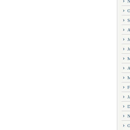
N
O
S
A
J
J
M
A
M
F
J
D
N
O