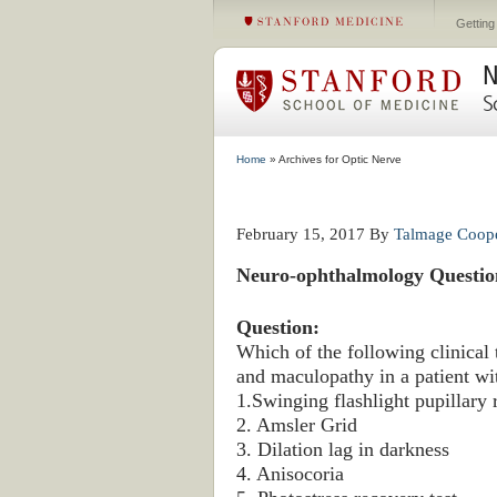
Getting
N
S
Home
» Archives for Optic Nerve
February 15, 2017
By
Talmage Coop
Neuro-ophthalmology Questio
Question:
Which of the following clinical 
and maculopathy in a patient wit
1.Swinging flashlight pupillary 
2. Amsler Grid
3. Dilation lag in darkness
4. Anisocoria