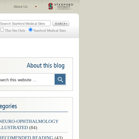
About Us
This Site Only
Stanford Medical Sites
About this blog
egories
-NEURO-OPHTHALMOLOGY
LLUSTRATED
(84)
-RECOMENDED READING
(43)