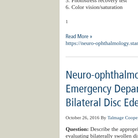
5. Photostress recovery test
6. Color vision/saturation
1
Read More »
https://neuro-ophthalmology.sta
Neuro-ophthalmo
Emergency Depar
Bilateral Disc E
October 26, 2016
By
Talmage Coope
Question:
Describe the appropr
evaluating bilaterally swollen di