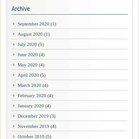
Archive
September 2020
(1)
August 2020
(1)
July 2020
(5)
June 2020
(4)
May 2020
(4)
April 2020
(5)
March 2020
(4)
February 2020
(4)
January 2020
(4)
December 2019
(3)
November 2019
(4)
October 2019
(5)