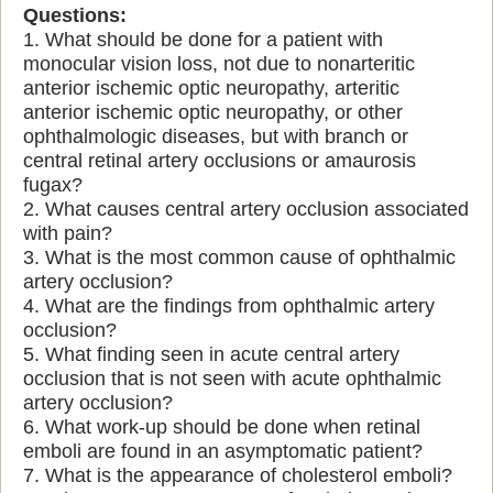
Questions:
1. What should be done for a patient with
monocular vision loss, not due to nonarteritic
anterior ischemic optic neuropathy, arteritic
anterior ischemic optic neuropathy, or other
ophthalmologic diseases, but with branch or
central retinal artery occlusions or amaurosis
fugax?
2. What causes central artery occlusion associated
with pain?
3. What is the most common cause of ophthalmic
artery occlusion?
4. What are the findings from ophthalmic artery
occlusion?
5. What finding seen in acute central artery
occlusion that is not seen with acute ophthalmic
artery occlusion?
6. What work-up should be done when retinal
emboli are found in an asymptomatic patient?
7. What is the appearance of cholesterol emboli?