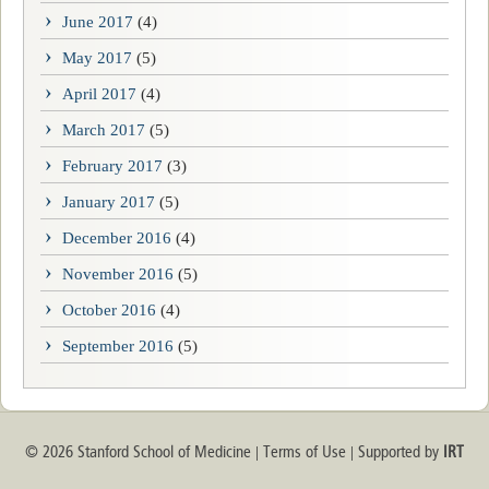
June 2017
(4)
May 2017
(5)
April 2017
(4)
March 2017
(5)
February 2017
(3)
January 2017
(5)
December 2016
(4)
November 2016
(5)
October 2016
(4)
September 2016
(5)
© 2026 Stanford School of Medicine
Terms of Use
Supported by
IRT
|
|