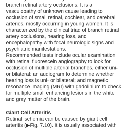
branch retinal artery occlusions. It is a
vasculopathy of unknown cause leading to
occlusion of small retinal, cochlear, and cerebral
arteries, mostly occurring in young women. It is
characterized by the clinical triad of branch retinal
artery occlusions, hearing loss, and
encephalopathy with focal neurologic signs and
psychiatric manifestations.
Recommended tests include ocular examination
with retinal fluorescein angiography to look for
occlusion of multiple arterial branches, either uni-
or bilateral; an audiogram to determine whether
hearing loss is uni- or bilateral; and magnetic
resonance imaging (MRI) with gadolinium to check
for multiple small enhancing lesions in the white
and gray matter of the brain.
Giant Cell Arteritis
Retinal ischemia can be caused by giant cell
arteritis (▶Fig. 7.10). It is usually associated with