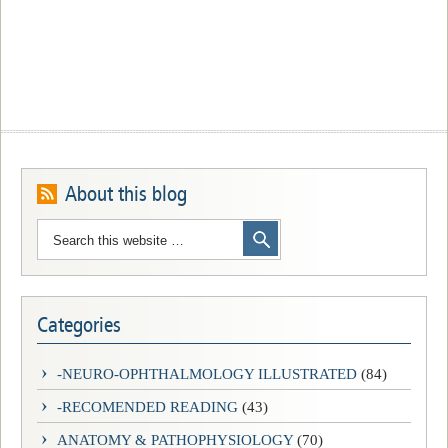
About this blog
Categories
-NEURO-OPHTHALMOLOGY ILLUSTRATED
(84)
-RECOMENDED READING
(43)
ANATOMY & PATHOPHYSIOLOGY
(70)