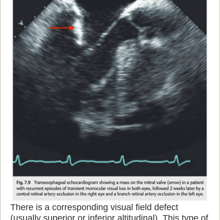
There is a corresponding visual field defect
(usually superior or inferior altitudinal). This type of