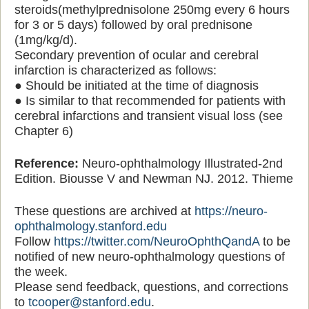
steroids(methylprednisolone 250mg every 6 hours
for 3 or 5 days) followed by oral prednisone
(1mg/kg/d).
Secondary prevention of ocular and cerebral
infarction is characterized as follows:
● Should be initiated at the time of diagnosis
● Is similar to that recommended for patients with
cerebral infarctions and transient visual loss (see
Chapter 6)
Reference:
Neuro-ophthalmology Illustrated-2nd
Edition. Biousse V and Newman NJ. 2012. Thieme
These questions are archived at
https://neuro-
ophthalmology.stanford.edu
Follow
https://twitter.com/NeuroOphthQandA
to be
notified of new neuro-ophthalmology questions of
the week.
Please send feedback, questions, and corrections
to
tcooper@stanford.edu
.