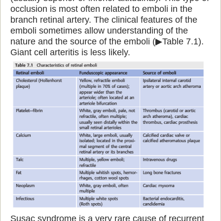
occlusion is most often related to emboli in the
branch retinal artery. The clinical features of the
emboli sometimes allow understanding of the
nature and the source of the emboli (▶Table 7.1).
Giant cell arteritis is less likely.
Susac syndrome is a very rare cause of recurrent