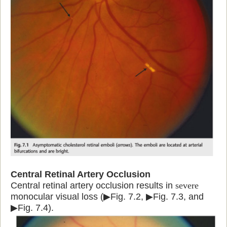
Central Retinal Artery Occlusion
Central retinal artery occlusion results in
severe
monocular visual loss (▶Fig. 7.2, ▶Fig. 7.3, and
▶Fig. 7.4).