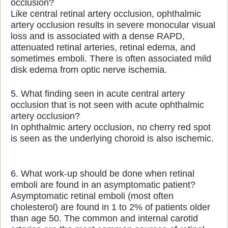
occlusion?
Like central retinal artery occlusion, ophthalmic
artery occlusion results in severe monocular visual
loss and is associated with a dense RAPD,
attenuated retinal arteries, retinal edema, and
sometimes emboli. There is often associated mild
disk edema from optic nerve ischemia.
5. What finding seen in acute central artery
occlusion that is not seen with acute ophthalmic
artery occlusion?
In ophthalmic artery occlusion, no cherry red spot
is seen as the underlying choroid is also ischemic.
6. What work-up should be done when retinal
emboli are found in an asymptomatic patient?
Asymptomatic retinal emboli (most often
cholesterol) are found in 1 to 2% of patients older
than age 50. The common and internal carotid