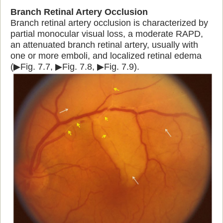
Branch Retinal Artery Occlusion
Branch retinal artery occlusion is characterized by
partial monocular visual loss, a moderate RAPD,
an attenuated branch retinal artery, usually with
one or more emboli, and localized retinal edema
(▶Fig. 7.7, ▶Fig. 7.8, ▶Fig. 7.9).