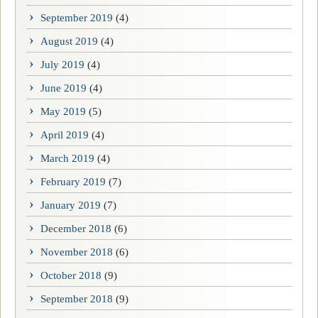
September 2019
(4)
August 2019
(4)
July 2019
(4)
June 2019
(4)
May 2019
(5)
April 2019
(4)
March 2019
(4)
February 2019
(7)
January 2019
(7)
December 2018
(6)
November 2018
(6)
October 2018
(9)
September 2018
(9)