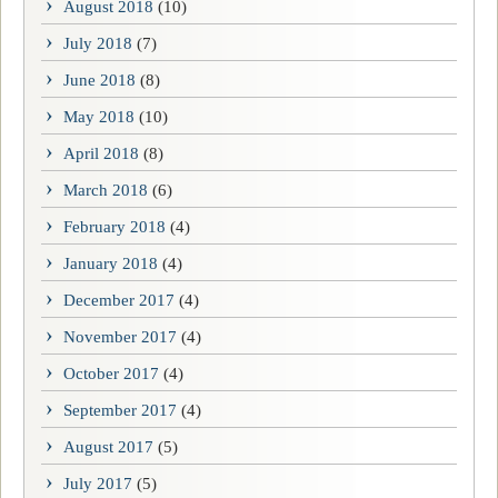
August 2018
(10)
July 2018
(7)
June 2018
(8)
May 2018
(10)
April 2018
(8)
March 2018
(6)
February 2018
(4)
January 2018
(4)
December 2017
(4)
November 2017
(4)
October 2017
(4)
September 2017
(4)
August 2017
(5)
July 2017
(5)