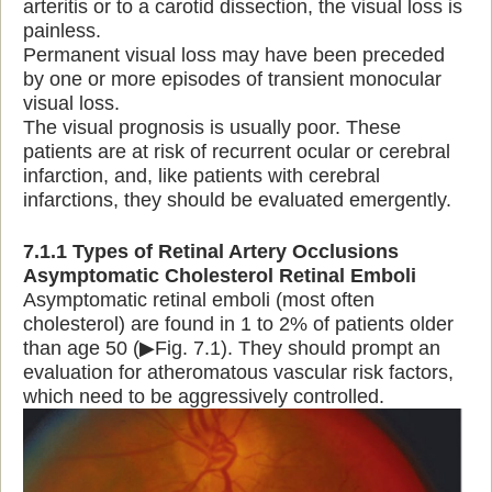
arteritis or to a carotid dissection, the visual loss is
painless.
Permanent visual loss may have been preceded
by one or more episodes of transient monocular
visual loss.
The visual prognosis is usually poor. These
patients are at risk of recurrent ocular or cerebral
infarction, and, like patients with cerebral
infarctions, they should be evaluated emergently.
7.1.1 Types of Retinal Artery Occlusions
Asymptomatic Cholesterol Retinal Emboli
Asymptomatic retinal emboli (most often
cholesterol) are found in 1 to 2% of patients older
than age 50 (▶Fig. 7.1). They should prompt an
evaluation for atheromatous vascular risk factors,
which need to be aggressively controlled.