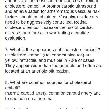
arteries are the most common sources of retinal
cholesterol emboli. A prompt carotid ultrasound
and an evaluation for atheromatous vascular risk
factors should be obtained. Vascular risk factors
need to be aggressively controlled. Retinal
cholesterol emboli increase the risk of cardiac
disease therefore also warranting a cardiac
evaluation.
7. What is the appearance of cholesterol emboli?
Cholesterol emboli (Hollenhorst plaques) are
yellow, refractile, and multiple in 70% of cases.
They appear wider than the arteriole and often are
located at an arteriole bifurcation.
8. What are common sources for cholesterol
emboli?
Internal carotid artery, common carotid artery and
the aortic arch atheroma.