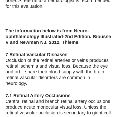
done. A referral to a hematologist is recommended
for this evaluation.
_________________________________________
The information below is from Neuro-
ophthalmology Illustrated-2nd Edition. Biousse
V and Newman NJ. 2012. Thieme
7 Retinal Vascular Diseases
Occlusion of the retinal arteries or veins produces
retinal ischemia and visual loss. Because the eye
and orbit share their blood supply with the brain,
retinal vascular disorders are common in
neurology.
7.1 Retinal Artery Occlusions
Central retinal and branch retinal artery occlusions
produce acute monocular visual loss. Unless the
retinal vascular occlusion is secondary to giant cell