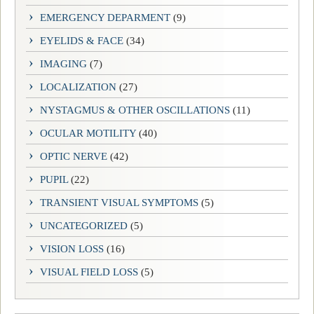
EMERGENCY DEPARMENT
(9)
EYELIDS & FACE
(34)
IMAGING
(7)
LOCALIZATION
(27)
NYSTAGMUS & OTHER OSCILLATIONS
(11)
OCULAR MOTILITY
(40)
OPTIC NERVE
(42)
PUPIL
(22)
TRANSIENT VISUAL SYMPTOMS
(5)
UNCATEGORIZED
(5)
VISION LOSS
(16)
VISUAL FIELD LOSS
(5)