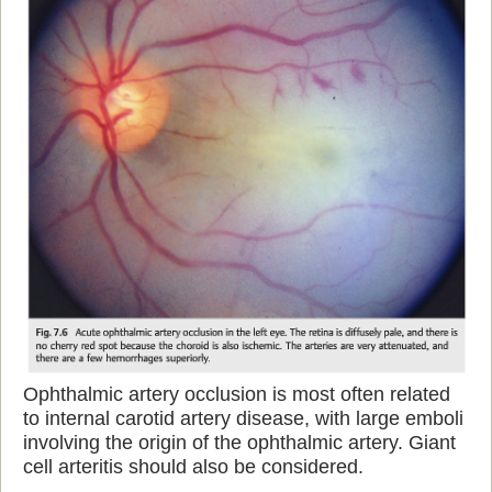
Ophthalmic artery occlusion is most often related
to internal carotid artery disease, with large emboli
involving the origin of the ophthalmic artery. Giant
cell arteritis should also be considered.