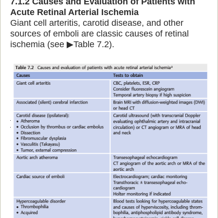
7.1.2 Causes and Evaluation of Patients with
Acute Retinal Arterial Ischemia
Giant cell arteritis, carotid disease, and other
sources of emboli are classic causes of retinal
ischemia (see ▶Table 7.2).