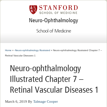
Neuro-Ophthalmology
School of Medicine
Home
»
-Neuro-ophthalmology Illustrated
» Neuro-ophthalmology Illustrated Chapter 7 –
Retinal Vascular Diseases 1
Neuro-ophthalmology
Illustrated Chapter 7 –
Retinal Vascular Diseases 1
March 6, 2019
By
Talmage Cooper