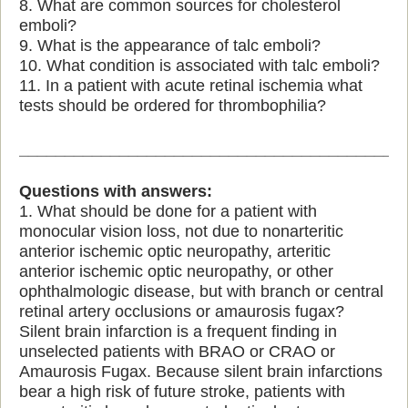
8. What are common sources for cholesterol
emboli?
9. What is the appearance of talc emboli?
10. What condition is associated with talc emboli?
11. In a patient with acute retinal ischemia what
tests should be ordered for thrombophilia?
__________________________________________
Questions with answers:
1. What should be done for a patient with
monocular vision loss, not due to nonarteritic
anterior ischemic optic neuropathy, arteritic
anterior ischemic optic neuropathy, or other
ophthalmologic disease, but with branch or central
retinal artery occlusions or amaurosis fugax?
Silent brain infarction is a frequent finding in
unselected patients with BRAO or CRAO or
Amaurosis Fugax. Because silent brain infarctions
bear a high risk of future stroke, patients with