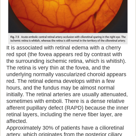
It is associated with retinal edema with a cherry
red spot (the fovea appears red by contrast with
the surrounding ischemic retina, which is whitish).
The retina is very thin at the fovea, and the
underlying normally vascularized choroid appears
red. The retinal edema develops within a few
hours, and the fundus may be almost normal
initially. The retinal arteries are usually attenuated,
sometimes with emboli. There is a dense relative
afferent pupillary defect (RAPD) because the inner
retinal layers, including the nerve fiber layer, are
affected.
Approximately 30% of patients have a cilioretinal
artery, which originates from the posterior ciliary