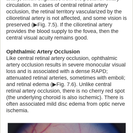
circulation. In cases of central retinal artery
occlusion, the retinal territory vascularized by the
cilioretinal artery is not affected, and some vision is
preserved (▶Fig. 7.5). If the cilioretinal artery
provides the blood supply to the fovea, then the
central visual acuity remains good.
Ophthalmic Artery Occlusion
Like central retinal artery occlusion, ophthalmic
artery occlusion results in severe monocular visual
loss and is associated with a dense RAPD;
attenuated retinal arteries, sometimes with emboli;
and retinal edema (▶Fig. 7.6). Unlike central
retinal artery occlusion, there is no cherry red spot
(the underlying choroid is also ischemic). There is
often associated mild disc edema from optic nerve
ischemia.