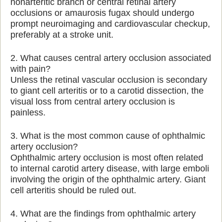
nonarteritic branch or central retinal artery
occlusions or amaurosis fugax should undergo
prompt neuroimaging and cardiovascular checkup,
preferably at a stroke unit.
2. What causes central artery occlusion associated
with pain?
Unless the retinal vascular occlusion is secondary
to giant cell arteritis or to a carotid dissection, the
visual loss from central artery occlusion is
painless.
3. What is the most common cause of ophthalmic
artery occlusion?
Ophthalmic artery occlusion is most often related
to internal carotid artery disease, with large emboli
involving the origin of the ophthalmic artery. Giant
cell arteritis should be ruled out.
4. What are the findings from ophthalmic artery