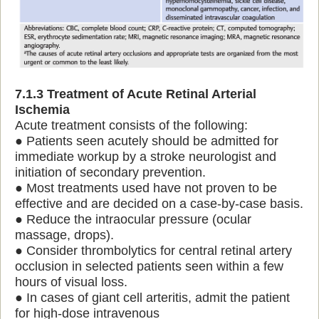
7.1.3 Treatment of Acute Retinal Arterial
Ischemia
Acute treatment consists of the following:
● Patients seen acutely should be admitted for
immediate workup by a stroke neurologist and
initiation of secondary prevention.
● Most treatments used have not proven to be
effective and are decided on a case-by-case basis.
● Reduce the intraocular pressure (ocular
massage, drops).
● Consider thrombolytics for central retinal artery
occlusion in selected patients seen within a few
hours of visual loss.
● In cases of giant cell arteritis, admit the patient
for high-dose intravenous