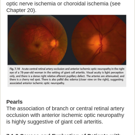
optic nerve ischemia or choroidal ischemia (see
Chapter 20).
Pearls
The association of branch or central retinal artery
occlusion with anterior ischemic optic neuropathy
is highly suggestive of giant cell arteritis.