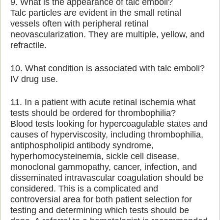
9. What is the appearance of talc emboli?
Talc particles are evident in the small retinal
vessels often with peripheral retinal
neovascularization. They are multiple, yellow, and
refractile.
10. What condition is associated with talc emboli?
IV drug use.
11. In a patient with acute retinal ischemia what
tests should be ordered for thrombophilia?
Blood tests looking for hypercoagulable states and
causes of hyperviscosity, including thrombophilia,
antiphospholipid antibody syndrome,
hyperhomocysteinemia, sickle cell disease,
monoclonal gammopathy, cancer, infection, and
disseminated intravascular coagulation should be
considered. This is a complicated and
controversial area for both patient selection for
testing and determining which tests should be