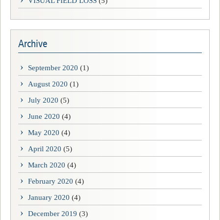
VISUAL FIELD LOSS
(5)
Archive
September 2020
(1)
August 2020
(1)
July 2020
(5)
June 2020
(4)
May 2020
(4)
April 2020
(5)
March 2020
(4)
February 2020
(4)
January 2020
(4)
December 2019
(3)