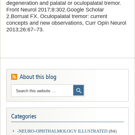
degeneration and palatal or oculopalatal tremor.
Front Neurol 2017;8:302.Google Scholar
2.Borruat FX. Oculopalatal tremor: current
concepts and new observations, Curr Opin Neurol
2013;26:67–73.
About this blog
Categories
-NEURO-OPHTHALMOLOGY ILLUSTRATED
(84)