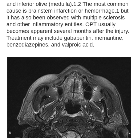
and inferior olive (medulla).1,2 The most common
cause is brainstem infarction or hemorrhage,1 but
it has also been observed with multiple sclerosis
and other inflammatory entities. OPT usually
becomes apparent several months after the injury.
Treatment may include gabapentin, memantine,
benzodiazepines, and valproic acid.