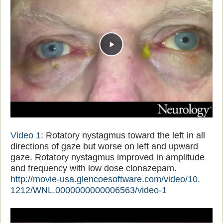
Video 1
: Rotatory nystagmus toward the left in all
directions of gaze but worse on left and upward
gaze. Rotatory nystagmus improved in amplitude
and frequency with low dose clonazepam.
http://movie-usa.
glencoesoftware.com/video/10.
1212/WNL.0000000000006563/
video-1