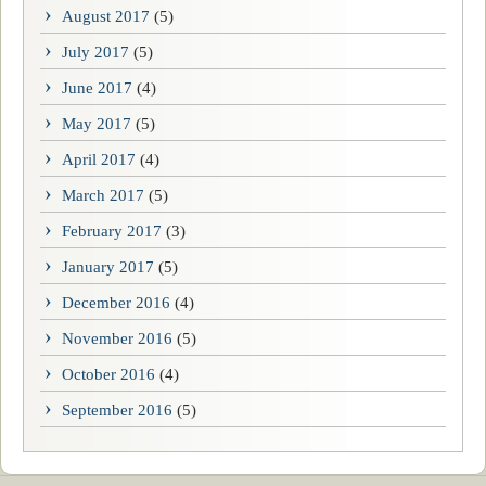
August 2017
(5)
July 2017
(5)
June 2017
(4)
May 2017
(5)
April 2017
(4)
March 2017
(5)
February 2017
(3)
January 2017
(5)
December 2016
(4)
November 2016
(5)
October 2016
(4)
September 2016
(5)