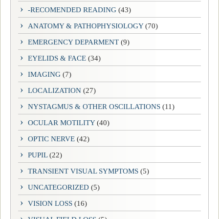
-RECOMENDED READING
(43)
ANATOMY & PATHOPHYSIOLOGY
(70)
EMERGENCY DEPARMENT
(9)
EYELIDS & FACE
(34)
IMAGING
(7)
LOCALIZATION
(27)
NYSTAGMUS & OTHER OSCILLATIONS
(11)
OCULAR MOTILITY
(40)
OPTIC NERVE
(42)
PUPIL
(22)
TRANSIENT VISUAL SYMPTOMS
(5)
UNCATEGORIZED
(5)
VISION LOSS
(16)