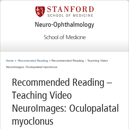
Neuro-Ophthalmology
School of Medicine
Home
»
-Recomended Reading
» Recommended Reading – Teaching Video
NeuroImages: Oculopalatal myoclonus
Recommended Reading –
Teaching Video
NeuroImages: Oculopalatal
myoclonus