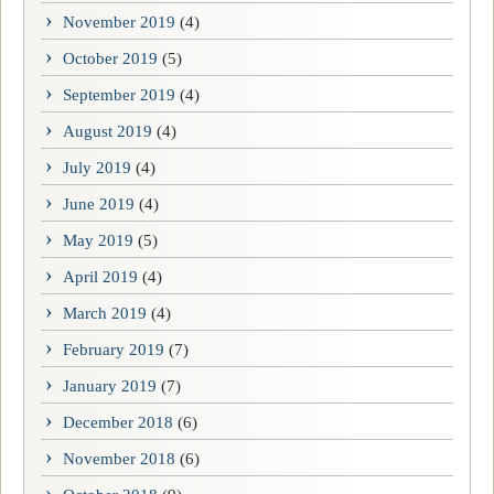
November 2019
(4)
October 2019
(5)
September 2019
(4)
August 2019
(4)
July 2019
(4)
June 2019
(4)
May 2019
(5)
April 2019
(4)
March 2019
(4)
February 2019
(7)
January 2019
(7)
December 2018
(6)
November 2018
(6)