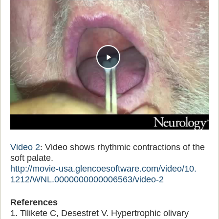
Video 2
:
Video shows rhythmic contractions of the
soft palate.
http://movie-usa.
glencoesoftware.com/video/10.
1212/WNL.0000000000006563/
video-2
References
1. Tilikete C, Desestret V. Hypertrophic olivary