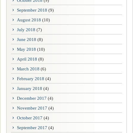
October 2018
(9)
September 2018
(9)
August 2018
(10)
July 2018
(7)
June 2018
(8)
May 2018
(10)
April 2018
(8)
March 2018
(6)
February 2018
(4)
January 2018
(4)
December 2017
(4)
November 2017
(4)
October 2017
(4)
September 2017
(4)