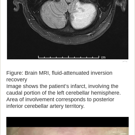
Figure: Brain MRI, fluid-attenuated inversion
recovery
Image shows the patient’s infarct, involving the
caudal portion of the left cerebellar hemisphere.
Area of involvement corresponds to posterior
inferior cerebellar artery territory.