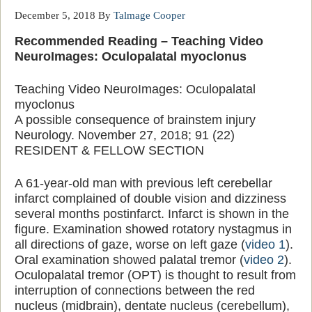
December 5, 2018
By
Talmage Cooper
Recommended Reading – Teaching Video
NeuroImages: Oculopalatal myoclonus
Teaching Video NeuroImages: Oculopalatal
myoclonus
A possible consequence of brainstem injury
Neurology. November 27, 2018; 91 (22)
RESIDENT & FELLOW SECTION
A 61-year-old man with previous left cerebellar
infarct complained of double vision and dizziness
several months postinfarct. Infarct is shown in the
figure. Examination showed rotatory nystagmus in
all directions of gaze, worse on left gaze (
video 1
).
Oral examination showed palatal tremor (
video 2
).
Oculopalatal tremor (OPT) is thought to result from
interruption of connections between the red
nucleus (midbrain), dentate nucleus (cerebellum),