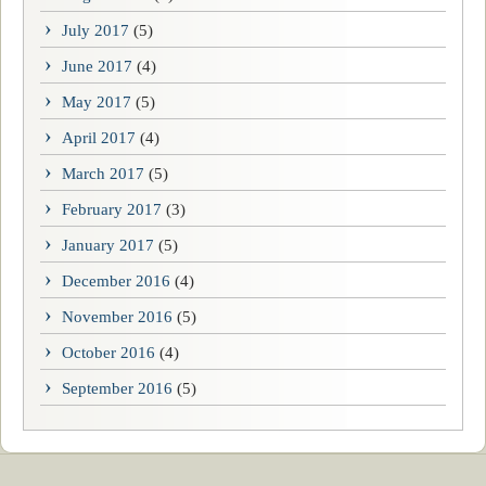
July 2017
(5)
June 2017
(4)
May 2017
(5)
April 2017
(4)
March 2017
(5)
February 2017
(3)
January 2017
(5)
December 2016
(4)
November 2016
(5)
October 2016
(4)
September 2016
(5)