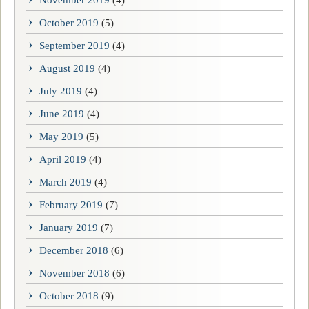
November 2019
(4)
October 2019
(5)
September 2019
(4)
August 2019
(4)
July 2019
(4)
June 2019
(4)
May 2019
(5)
April 2019
(4)
March 2019
(4)
February 2019
(7)
January 2019
(7)
December 2018
(6)
November 2018
(6)
October 2018
(9)