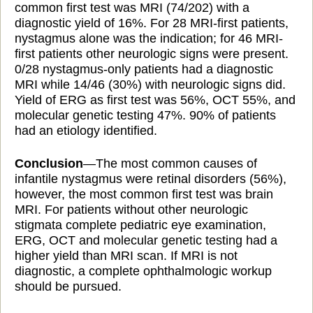
common first test was MRI (74/202) with a
diagnostic yield of 16%. For 28 MRI-first patients,
nystagmus alone was the indication; for 46 MRI-
first patients
other neurologic signs were present.
0/28 nystagmus-only patients had a diagnostic
MRI while 14/46 (30%) with neurologic signs did.
Yield
of ERG as first
test was 56%, OCT 55%, and
molecular genetic testing 47%. 90% of patients
had an etiology identified.
Conclusion
—The most common causes of
infantile nystagmus were retinal disorders (56%),
however,
the most common first test was brain
MRI. For patients
without other neurologic
stigmata complete pediatric eye examination,
ERG, OCT and molecular genetic testing had a
higher yield than MRI scan. If MRI is not
diagnostic, a complete ophthalmologic workup
should be pursued.