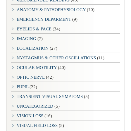
-RECOMENDED READING
(43)
ANATOMY & PATHOPHYSIOLOGY
(70)
EMERGENCY DEPARMENT
(9)
EYELIDS & FACE
(34)
IMAGING
(7)
LOCALIZATION
(27)
NYSTAGMUS & OTHER OSCILLATIONS
(11)
OCULAR MOTILITY
(40)
OPTIC NERVE
(42)
PUPIL
(22)
TRANSIENT VISUAL SYMPTOMS
(5)
UNCATEGORIZED
(5)
VISION LOSS
(16)
VISUAL FIELD LOSS
(5)