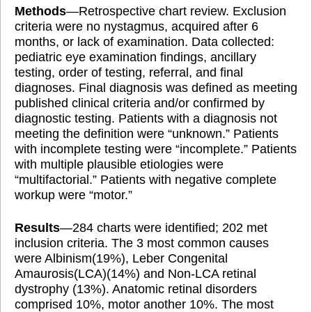
Methods
—Retrospective chart review. Exclusion
criteria were no nystagmus, acquired after 6
months, or lack of examination. Data collected:
pediatric eye examination findings, ancillary
testing, order
of testing, referral, and final
diagnoses. Final
diagnosis was defined as meeting
published clinical criteria and/or confirmed by
diagnostic testing. Patients with a diagnosis
not
meeting the definition were “unknown.” Patients
with incomplete testing were “incomplete.” Patients
with multiple plausible etiologies were
“multifactorial.” Patients with negative complete
workup were “motor.”
Results
—284 charts were identified; 202 met
inclusion criteria. The 3 most common causes
were Albinism(19%), Leber Congenital
Amaurosis(LCA)(14%) and Non-LCA retinal
dystrophy (13%). Anatomic retinal disorders
comprised 10%, motor another 10%. The most