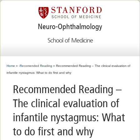
Neuro-Ophthalmology
School of Medicine
Home
»
-Recomended Reading
» Recommended Reading – The clinical evaluation of
infantile nystagmus: What to do first and why
Recommended Reading –
The clinical evaluation of
infantile nystagmus: What
to do first and why