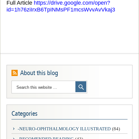
Full Article
https://drive.google.com/open?
id=1h76ziIrxB6TpINMsPF1mcsWvvAvVkaj3
About this blog
Categories
-NEURO-OPHTHALMOLOGY ILLUSTRATED
(84)