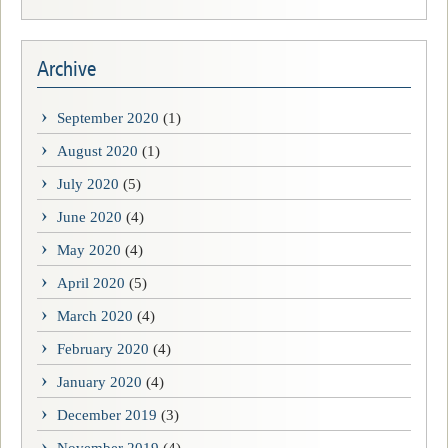
Archive
September 2020
(1)
August 2020
(1)
July 2020
(5)
June 2020
(4)
May 2020
(4)
April 2020
(5)
March 2020
(4)
February 2020
(4)
January 2020
(4)
December 2019
(3)