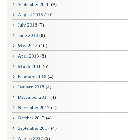
September 2018
(9)
August 2018
(10)
July 2018
(7)
June 2018
(8)
May 2018
(10)
April 2018
(8)
March 2018
(6)
February 2018
(4)
January 2018
(4)
December 2017
(4)
November 2017
(4)
October 2017
(4)
September 2017
(4)
August 2017
(5)