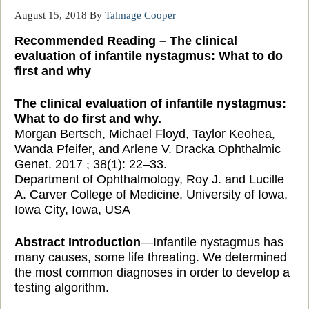
August 15, 2018
By
Talmage Cooper
Recommended Reading – The clinical
evaluation of infantile nystagmus: What to do
first and why
The clinical evaluation of infantile nystagmus:
What to do first and why.
Morgan Bertsch, Michael Floyd, Taylor Keohea
,
Wanda Pfeifer, and Arlene V. Dracka Ophthalmic
Genet. 2017
;
38(1): 22–33.
Department of Ophthalmology, Roy J. and Lucille
A. Carver College of Medicine, University of
Iowa,
Iowa City, Iowa, USA
Abstract Introduction
—Infantile nystagmus has
many causes, some life threating
. We determined
the most common diagnoses in order to develop a
testing algorithm.