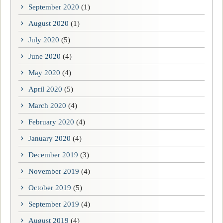
September 2020
(1)
August 2020
(1)
July 2020
(5)
June 2020
(4)
May 2020
(4)
April 2020
(5)
March 2020
(4)
February 2020
(4)
January 2020
(4)
December 2019
(3)
November 2019
(4)
October 2019
(5)
September 2019
(4)
August 2019
(4)