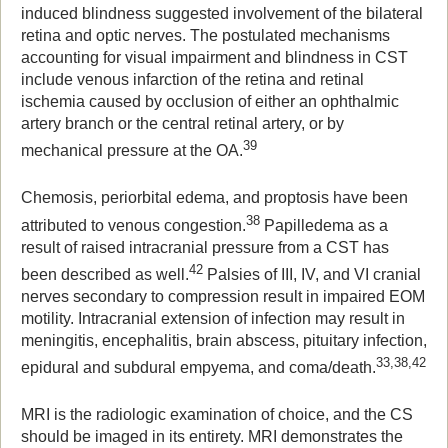
induced blindness suggested involvement of the bilateral
retina and optic nerves. The postulated mechanisms
accounting for visual impairment and blindness in CST
include venous infarction of the retina and retinal
ischemia caused by occlusion of either an ophthalmic
artery branch or the central retinal artery, or by
39
mechanical pressure at the OA.
Chemosis, periorbital edema, and proptosis have been
38
attributed to venous congestion.
Papilledema as a
result of raised intracranial pressure from a CST has
42
been described as well.
Palsies of III, IV, and VI cranial
nerves secondary to compression result in impaired EOM
motility. Intracranial extension of infection may result in
meningitis, encephalitis, brain abscess, pituitary infection,
33,38,42
epidural and subdural empyema, and coma/death.
MRI is the radiologic examination of choice, and the CS
should be imaged in its entirety. MRI demonstrates the