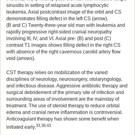
sinusitis in setting of relapsed acute lymphocytic
leukemia. Axial postcontrast image of the orbit and CS
demonstrates filling defect in the left CS (arrow).
(B and C) Twenty-three-year old man with leukemia and
rapidly progressive right-sided cranial neuropathy
involving III, IV, and VI. Axial pre- (B) and post (C)
contrast T1 images shows filling defect in the right CS
with absence of the right cavernous carotid artery flow
void (arrows).
CST therapy relies on mobilization of the varied
disciplines of neurology, neurosurgery, otolaryngology,
and infectious disease. Aggressive antibiotic therapy and
surgical debridement of the primary site of infection and
surrounding areas of involvement are the mainstay of
treatment. The use of steroid therapy to reduce orbital
edema and cranial nerve inflammation is controversial.
Anticoagulant therapy has shown some benefit when
33,38,43
initiated early.