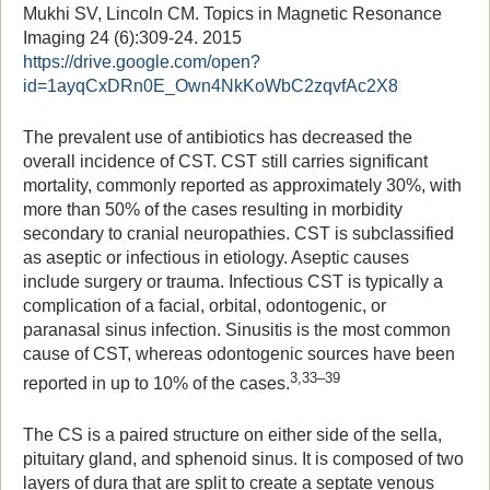
Mukhi SV, Lincoln CM. Topics in Magnetic Resonance
Imaging 24 (6):309-24. 2015
https://drive.google.com/open?
id=1ayqCxDRn0E_Own4NkKoWbC2zqvfAc2X8
The prevalent use of antibiotics has decreased the
overall incidence of CST. CST still carries significant
mortality, commonly reported as approximately 30%, with
more than 50% of the cases resulting in morbidity
secondary to cranial neuropathies. CST is subclassified
as aseptic or infectious in etiology. Aseptic causes
include surgery or trauma. Infectious CST is typically a
complication of a facial, orbital, odontogenic, or
paranasal sinus infection. Sinusitis is the most common
cause of CST, whereas odontogenic sources have been
3,33–39
reported in up to 10% of the cases.
The CS is a paired structure on either side of the sella,
pituitary gland, and sphenoid sinus. It is composed of two
layers of dura that are split to create a septate venous