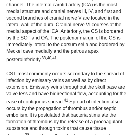
channel. The internal carotid artery (ICA) is the most
medial structure and cranial nerves III, IV, and first and
second branches of cranial nerve V are located in the
lateral wall of the dura. Cranial nerve VI courses at the
medial aspect of the ICA. Anteriorly, the CS is bordered
by the SOF and OA. The posterior margin of the CS is
immediately lateral to the dorsum sella and bordered by
Meckel cave medially and the petrous apex
33,40,41
posteroinferiorly.
CST most commonly occurs secondary to the spread of
infection by emissary veins as well as by direct
extension. Emissary veins throughout the skull base are
valve less and have bidirectional flow, accounting for the
41
ease of contiguous spread.
Spread of infection also
occurs by the propagation of thrombus and/or septic
embolism. It is postulated that bacteria stimulate the
formation of thrombus by the release of a procoagulant
substance and through toxins that cause tissue
38