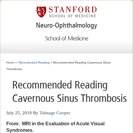
Neuro-Ophthalmology
School of Medicine
Home
»
-Recomended Reading
» Recommended Reading Cavernous Sinus
Thrombosis
Recommended Reading
Cavernous Sinus Thrombosis
July 25, 2018
By
Talmage Cooper
From: MRI in the Evaluation of Acute Visual
Syndromes.