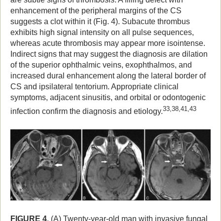
enhancement of the peripheral margins of the CS
suggests a clot within it (Fig. 4). Subacute thrombus
exhibits high signal intensity on all pulse sequences,
whereas acute thrombosis may appear more isointense.
Indirect signs that may suggest the diagnosis are dilation
of the superior ophthalmic veins, exophthalmos, and
increased dural enhancement along the lateral border of
CS and ipsilateral tentorium. Appropriate clinical
symptoms, adjacent sinusitis, and orbital or odontogenic
33,38,41,43
infection confirm the diagnosis and etiology.
FIGURE 4
. (A) Twenty-year-old man with invasive fungal