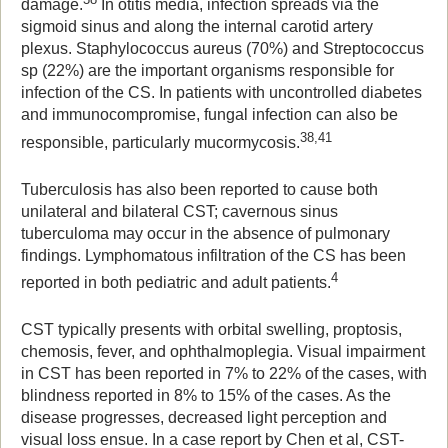
damage.
In otitis media, infection spreads via the
sigmoid sinus and along the internal carotid artery
plexus. Staphylococcus aureus (70%) and Streptococcus
sp (22%) are the important organisms responsible for
infection of the CS. In patients with uncontrolled diabetes
and immunocompromise, fungal infection can also be
38,41
responsible, particularly mucormycosis.
Tuberculosis has also been reported to cause both
unilateral and bilateral CST; cavernous sinus
tuberculoma may occur in the absence of pulmonary
findings. Lymphomatous infiltration of the CS has been
4
reported in both pediatric and adult patients.
CST typically presents with orbital swelling, proptosis,
chemosis, fever, and ophthalmoplegia. Visual impairment
in CST has been reported in 7% to 22% of the cases, with
blindness reported in 8% to 15% of the cases. As the
disease progresses, decreased light perception and
visual loss ensue. In a case report by Chen et al, CST-