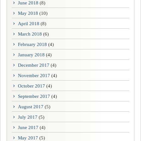
June 2018
(8)
May 2018
(10)
April 2018
(8)
March 2018
(6)
February 2018
(4)
January 2018
(4)
December 2017
(4)
November 2017
(4)
October 2017
(4)
September 2017
(4)
August 2017
(5)
July 2017
(5)
June 2017
(4)
May 2017
(5)