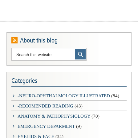
About this blog
Categories
-NEURO-OPHTHALMOLOGY ILLUSTRATED
(84)
-RECOMENDED READING
(43)
ANATOMY & PATHOPHYSIOLOGY
(70)
EMERGENCY DEPARMENT
(9)
EYELIDS & FACE
(34)