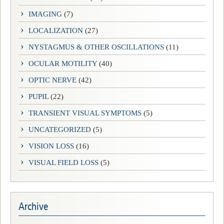
IMAGING
(7)
LOCALIZATION
(27)
NYSTAGMUS & OTHER OSCILLATIONS
(11)
OCULAR MOTILITY
(40)
OPTIC NERVE
(42)
PUPIL
(22)
TRANSIENT VISUAL SYMPTOMS
(5)
UNCATEGORIZED
(5)
VISION LOSS
(16)
VISUAL FIELD LOSS
(5)
Archive