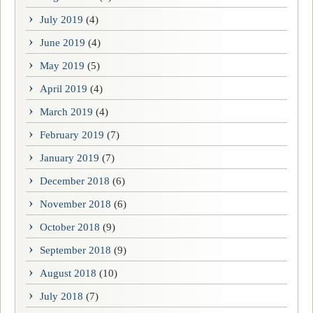
July 2019
(4)
June 2019
(4)
May 2019
(5)
April 2019
(4)
March 2019
(4)
February 2019
(7)
January 2019
(7)
December 2018
(6)
November 2018
(6)
October 2018
(9)
September 2018
(9)
August 2018
(10)
July 2018
(7)