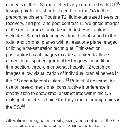
40
contents of the CSs more effectively compared with CT.
Imaging protocols should extend from the OA to the
prepontine cistern. Routine T2, fluid-attenuated inversion
recovery, and pre- and post-contrast T1 weighted images
of the entire brain should be included. Postcontrast T1
weighted, 3-mm thick images should be obtained in the
axial and coronal planes with at least one plane imaged
utilizing a fat-saturation technique. Thin-section,
postcontrast axial images may be acquired by three-
dimensional spoiled gradient techniques. In addition,
thin-section, three-dimensional, heavily T2 weighted
images allow visualization of individual cranial nerves in
43
the CS and adjacent cisterns.
Pula et al describe the
use of three-dimensional constructive interference in
steady state to show smaller structures within the CS,
making it the ideal choice to study cranial neuropathies in
44
the CS.
Alterations in signal intensity, size, and contour of the CS
are subtle signs of thrombosis. A filling defect with