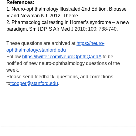
Reference
s
:
1. Neuro-ophthalmology Illustrated-2nd Edition. Biousse
V and Newman NJ. 2012. Theme
2.
Pharmacological testing in Horner’s syndrome – a new
paradigm.
Smit DP.
S Afr Med J
2010; 100: 738-740.
These
questions are archived at
https://neuro-
ophthalmology.stanford.edu
Follow
https://twitter.com/NeuroOphthQandA
to be
notified of new neuro-ophthalmology questions of the
week.
Please send feedback, questions, and corrections
to
tcooper@stanford.edu
.