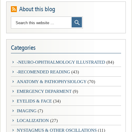
About this blog
Categories
-NEURO-OPHTHALMOLOGY ILLUSTRATED
(84)
-RECOMENDED READING
(43)
ANATOMY & PATHOPHYSIOLOGY
(70)
EMERGENCY DEPARMENT
(9)
EYELIDS & FACE
(34)
IMAGING
(7)
LOCALIZATION
(27)
NYSTAGMUS & OTHER OSCILLATIONS
(11)