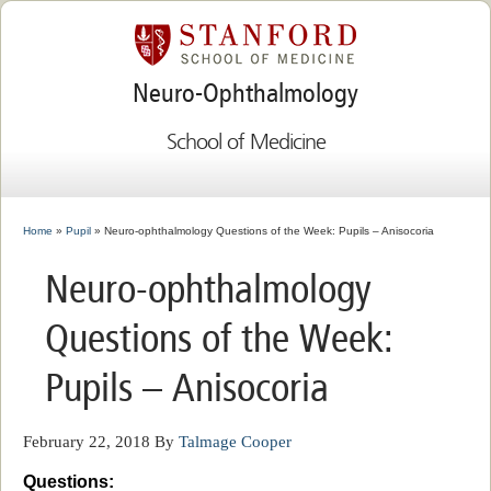
Neuro-Ophthalmology
School of Medicine
Home
»
Pupil
» Neuro-ophthalmology Questions of the Week: Pupils – Anisocoria
Neuro-ophthalmology
Questions of the Week:
Pupils – Anisocoria
February 22, 2018
By
Talmage Cooper
Questions: