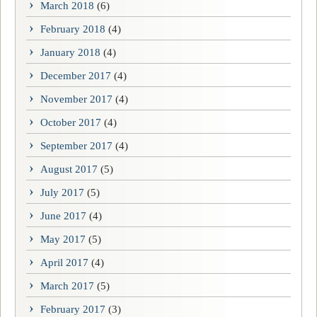
March 2018
(6)
February 2018
(4)
January 2018
(4)
December 2017
(4)
November 2017
(4)
October 2017
(4)
September 2017
(4)
August 2017
(5)
July 2017
(5)
June 2017
(4)
May 2017
(5)
April 2017
(4)
March 2017
(5)
February 2017
(3)