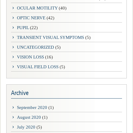
OCULAR MOTILITY
(40)
OPTIC NERVE
(42)
PUPIL
(22)
TRANSIENT VISUAL SYMPTOMS
(5)
UNCATEGORIZED
(5)
VISION LOSS
(16)
VISUAL FIELD LOSS
(5)
Archive
September 2020
(1)
August 2020
(1)
July 2020
(5)