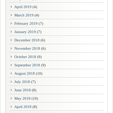
April 2019
(4)
March 2019
(4)
February 2019
(7)
January 2019
(7)
December 2018
(6)
November 2018
(6)
October 2018
(9)
September 2018
(9)
August 2018
(10)
July 2018
(7)
June 2018
(8)
May 2018
(10)
April 2018
(8)