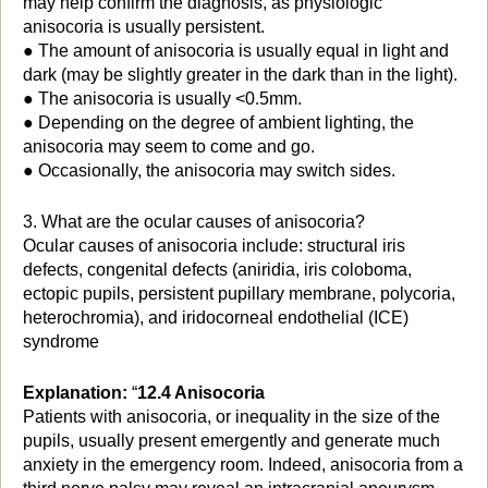
may help confirm the diagnosis, as physiologic
anisocoria is usually persistent.
● The amount of anisocoria is usually equal in light and
dark (may be slightly greater in the dark than in the light).
● The anisocoria is usually <0.5mm.
● Depending on the degree of ambient lighting, the
anisocoria may seem to come and go.
● Occasionally, the anisocoria may switch sides.
3. What are the ocular causes of anisocoria?
Ocular causes of anisocoria include: structural iris
defects, congenital defects (aniridia, iris coloboma,
ectopic pupils, persistent pupillary membrane, polycoria,
heterochromia),
and
iridocorneal endothelial (ICE)
syndrome
Explanation:
“
12.4 Anisocoria
Patients with anisocoria, or inequality in the size of the
pupils, usually present emergently and generate much
anxiety in the emergency room. Indeed, anisocoria from a