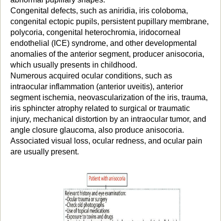
Congenital defects, such as aniridia, iris coloboma,
congenital ectopic pupils, persistent pupillary membrane,
polycoria, congenital heterochromia, iridocorneal
endothelial (ICE) syndrome, and other developmental
anomalies of the anterior segment, producer anisocoria,
which usually presents in childhood.
Numerous acquired ocular conditions, such as
intraocular inflammation (anterior uveitis), anterior
segment ischemia, neovascularization of the iris, trauma,
iris sphincter atrophy related to surgical or traumatic
injury, mechanical distortion by an intraocular tumor, and
angle closure glaucoma, also produce anisocoria.
Associated visual loss, ocular redness, and ocular pain
are usually present.