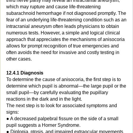
third nerve palsy may reveal an intracranial aneurysm,
which may rupture and cause life-threatening
subarachnoid hemorrhage if not diagnosed promptly. The
fear of an underlying life-threatening condition such as an
intracranial aneurysm often leads physicians to obtain
numerous tests. However, a simple and logical clinical
approach that appreciates the mechanisms of anisocoria
allows for prompt recognition of true emergencies and
often avoids the need for invasive and costly testing in
other cases.
12.4.1 Diagnosis
To determine the cause of anisocoria, the first step is to
determine which pupil is abnormal—the large pupil or the
small pupil—by carefully evaluating the pupillary
reactions in the dark and in the light.
The next step is to look for associated symptoms and
signs:
● A decreased palpebral fissure on the side of a small
pupil suggests a Horner Syndrome.
● Diplopia, ptosis, and impaired extraocular movements