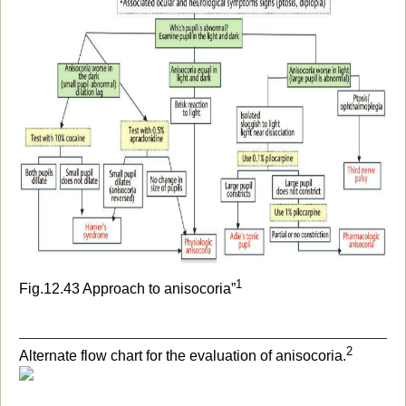
1
Fig.12.43 Approach to anisocori
a”
_______________________________________________
2
Alternate flow chart for the evaluation of anisocoria.