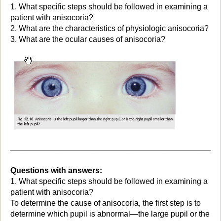
1. What specific steps should be followed in examining a
patient with anisocoria?
2. What are the characteristics of physiologic anisocoria?
3. What are the ocular causes of anisocoria?
_______________________________________________
Questions with answers:
1. What specific steps should be followed in examining a
patient with anisocoria?
To determine the cause of anisocoria, the first step is to
determine which pupil is abnormal—the large pupil or the