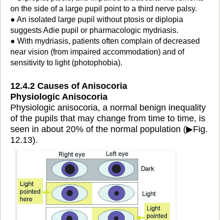
on the side of a large pupil point to a third nerve palsy.
● An isolated large pupil without ptosis or diplopia
suggests Adie pupil or pharmacologic mydriasis.
● With mydriasis, patients often complain of decreased
near vision (from impaired accommodation) and of
sensitivity to light (photophobia).
12.4.2 Causes of Anisocoria
Physiologic Anisocoria
Physiologic anisocoria, a normal benign inequality
of the pupils that may change from time to time, is
seen in about 20% of the normal population (
▶
Fig.
12.13).