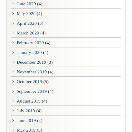
June 2020
(4)
May 2020
(4)
April 2020
(5)
March 2020
(4)
February 2020
(4)
January 2020
(4)
December 2019
(3)
November 2019
(4)
October 2019
(5)
September 2019
(4)
August 2019
(4)
July 2019
(4)
June 2019
(4)
May 2019
(5)