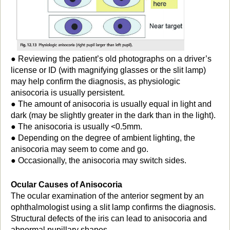
● Reviewing the patient’s old photographs on a driver’s
license or ID (with magnifying glasses or the slit lamp)
may help confirm the diagnosis, as physiologic
anisocoria is usually persistent.
● The amount of anisocoria is usually equal in light and
dark (may be slightly greater in the dark than in the light).
● The anisocoria is usually <0.5mm.
● Depending on the degree of ambient lighting, the
anisocoria may seem to come and go.
● Occasionally, the anisocoria may switch sides.
Ocular Causes of Anisocoria
The ocular examination of the anterior segment by an
ophthalmologist using a slit lamp confirms the diagnosis.
Structural defects of the iris can lead to anisocoria and
abnormal pupillary shapes.