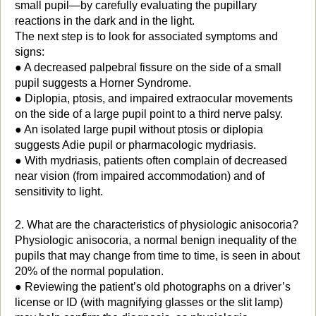
small pupil—by carefully evaluating the pupillary
reactions in the dark and in the light.
The next step is to look for associated symptoms and
signs:
● A decreased palpebral fissure on the side of a small
pupil suggests a Horner Syndrome.
● Diplopia, ptosis, and impaired extraocular movements
on the side of a large pupil point to a third nerve palsy.
● An isolated large pupil without ptosis or diplopia
suggests Adie pupil or pharmacologic mydriasis.
● With mydriasis, patients often complain of decreased
near vision (from impaired accommodation) and of
sensitivity to light.
2. What are the characteristics of physiologic anisocoria?
Physiologic anisocoria, a normal benign inequality of the
pupils that may change from time to time, is seen in about
20% of the normal population.
● Reviewing the patient’s old photographs on a driver’s
license or ID (with magnifying glasses or the slit lamp)