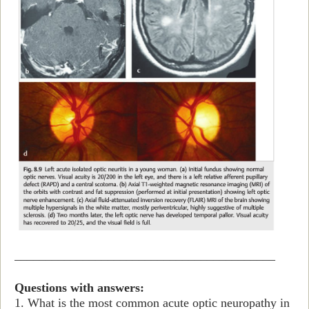
__________________________________________
Questions with answers:
1. What is the most common acute optic neuropathy in