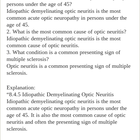
persons under the age of 45?
Idiopathic demyelinating optic neuritis is the most
common acute optic neuropathy in persons under the
age of 45.
2. What is the most common cause of optic neuritis?
Idiopathic demyelinating optic neuritis is the most
common cause of optic neuritis.
3. What condition is a common presenting sign of
multiple sclerosis?
Optic neuritis is a common presenting sign of multiple
sclerosis.
Explanation:
“
8.4.5 Idiopathic Demyelinating Optic Neuritis
Idiopathic demyelinating optic neuritis is the most
common acute optic neuropathy in persons under the
age of 45. It is also the most common cause of optic
neuritis and often the presenting sign of multiple
sclerosis.