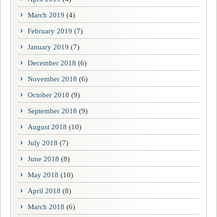
March 2019
(4)
February 2019
(7)
January 2019
(7)
December 2018
(6)
November 2018
(6)
October 2018
(9)
September 2018
(9)
August 2018
(10)
July 2018
(7)
June 2018
(8)
May 2018
(10)
April 2018
(8)
March 2018
(6)