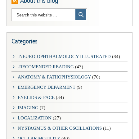
About this blog
Categories
-NEURO-OPHTHALMOLOGY ILLUSTRATED
(84)
-RECOMENDED READING
(43)
ANATOMY & PATHOPHYSIOLOGY
(70)
EMERGENCY DEPARMENT
(9)
EYELIDS & FACE
(34)
IMAGING
(7)
LOCALIZATION
(27)
NYSTAGMUS & OTHER OSCILLATIONS
(11)
OCULAR MOTILITY
(40)