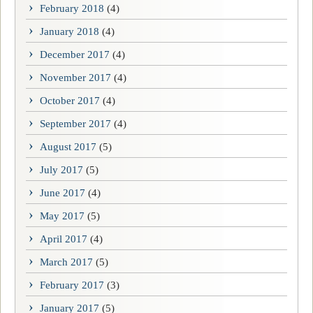
February 2018
(4)
January 2018
(4)
December 2017
(4)
November 2017
(4)
October 2017
(4)
September 2017
(4)
August 2017
(5)
July 2017
(5)
June 2017
(4)
May 2017
(5)
April 2017
(4)
March 2017
(5)
February 2017
(3)
January 2017
(5)