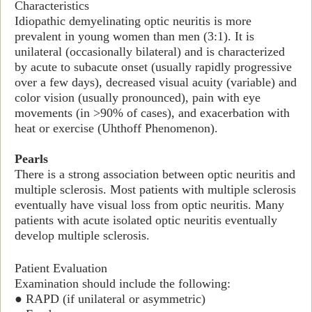
Characteristics
Idiopathic demyelinating optic neuritis is more
prevalent in young women than men (3:1). It is
unilateral (occasionally bilateral) and is characterized
by acute to subacute onset (usually rapidly progressive
over a few days), decreased visual acuity (variable) and
color vision (usually pronounced), pain with eye
movements (in >90% of cases), and exacerbation with
heat or exercise (Uhthoff Phenomenon).
Pearls
There is a strong association between optic neuritis and
multiple sclerosis. Most patients with multiple sclerosis
eventually have visual loss from optic neuritis. Many
patients with acute isolated optic neuritis eventually
develop multiple sclerosis.
Patient Evaluation
Examination should include the following
:
● RAPD (if unilateral or asymmetric)