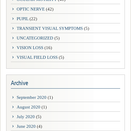
OPTIC NERVE
(42)
PUPIL
(22)
TRANSIENT VISUAL SYMPTOMS
(5)
UNCATEGORIZED
(5)
VISION LOSS
(16)
VISUAL FIELD LOSS
(5)
Archive
September 2020
(1)
August 2020
(1)
July 2020
(5)
June 2020
(4)