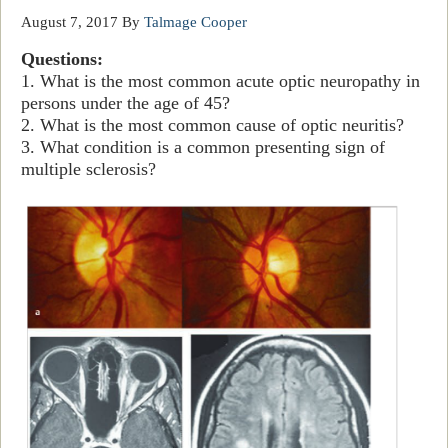
August 7, 2017
By
Talmage Cooper
Questions:
1. What is the most common acute optic neuropathy in
persons under the age of 45?
2. What is the most common cause of optic neuritis?
3. What condition is a common presenting sign of
multiple sclerosis?