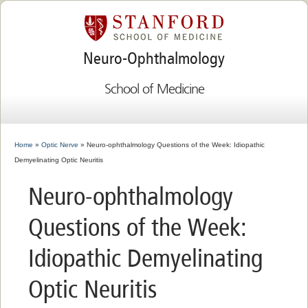
Neuro-Ophthalmology
School of Medicine
Home
»
Optic Nerve
» Neuro-ophthalmology Questions of the Week: Idiopathic
Demyelinating Optic Neuritis
Neuro-ophthalmology
Questions of the Week:
Idiopathic Demyelinating
Optic Neuritis