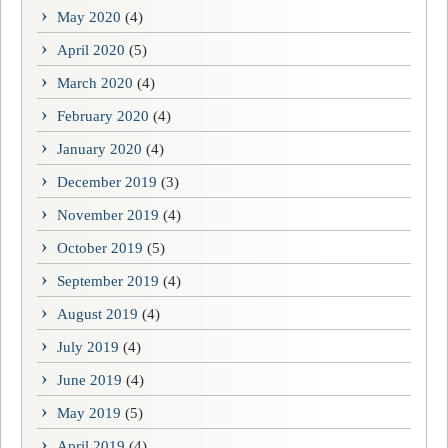
May 2020
(4)
April 2020
(5)
March 2020
(4)
February 2020
(4)
January 2020
(4)
December 2019
(3)
November 2019
(4)
October 2019
(5)
September 2019
(4)
August 2019
(4)
July 2019
(4)
June 2019
(4)
May 2019
(5)
April 2019
(4)