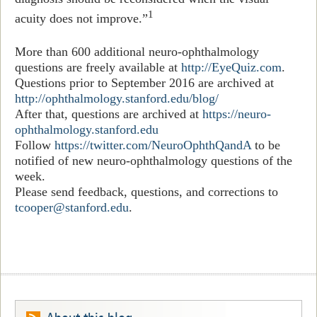
1
acuity does not improve
.
”
More than 600 additional neuro-ophthalmology
questions are freely available at
http://EyeQuiz.com
.
Questions prior to September 2016 are archived at
http://ophthalmology.stanford.edu/blog/
After that, questions are archived at
https://neuro-
ophthalmology.stanford.edu
Follow
https://twitter.com/NeuroOphthQandA
to be
notified of new neuro-ophthalmology questions of the
week.
Please send feedback, questions, and corrections to
tcooper@stanford.edu
.