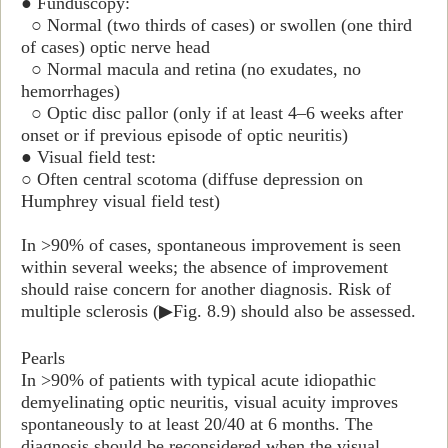
● Funduscopy:
○ Normal (two thirds of cases) or swollen (one third
of cases) optic nerve head
○ Normal macula and retina (no exudates, no
hemorrhages)
○ Optic disc pallor (only if at least 4–6 weeks after
onset or if previous episode of optic neuritis)
● Visual field test:
○ Often central scotoma (diffuse depression on
Humphrey visual field test
)
In >90% of cases, spontaneous improvement is seen
within several weeks; the absence of improvement
should raise concern for another diagnosis. Risk of
multiple sclerosis (
▶
Fig. 8.9) should also be assessed.
Pearls
In >90% of patients with typical acute idiopathic
demyelinating optic neuritis, visual acuity improves
spontaneously to at least 20/40 at 6 months. The
diagnosis should be reconsidered when the visual