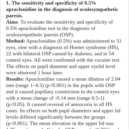
1. The sensitivity and specificity of 0.5%
apraclonidine in the diagnosis of oculosympathetic
paresis.
Aims
: To evaluate the sensitivity and specificity of
0.5% apraclonidine test in the diagnosis of
oculosympathetic paresis (OSP).
Method:
Apraclonidine (0.5%) was administered to 31
eyes, nine with a diagnosis of Horner syndrome (HS),
22 with bilateral OSP caused by diabetes, and to 54
control eyes. All were confirmed with the cocaine test.
The effects on pupil diameter and upper eyelid level
were observed 1 hour later.
Results:
Apraclonidine caused a mean dilation of 2.04
mm (range 1–4.5) (p<0.001) in the pupils with OSP
and it caused pupillary constriction in the control eyes
with a mean change of -0.14 mm (range 0.5-1)
(p<0.05). It caused reversal of anisocoria in all HS
cases. Its effects on both pupil diameters and upper lid
levels differed significantly between the groups
(p<0.001). The mean elevation in the upper lid was