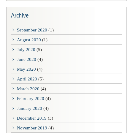
Archive
September 2020
(1)
August 2020
(1)
July 2020
(5)
June 2020
(4)
May 2020
(4)
April 2020
(5)
March 2020
(4)
February 2020
(4)
January 2020
(4)
December 2019
(3)
November 2019
(4)