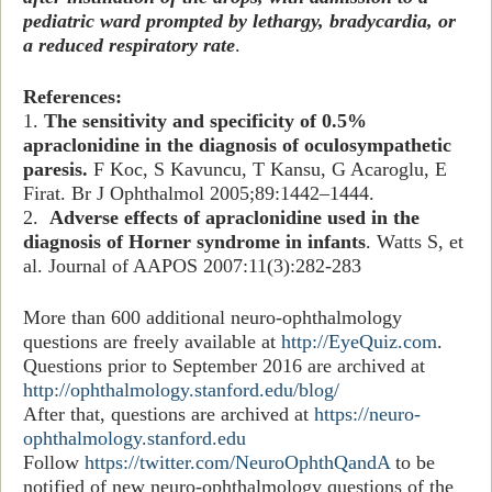
pediatric ward prompted by lethargy, bradycardia, or
a reduced respiratory rate
.
References:
1.
The sensitivity and specificity of 0.5%
apraclonidine in the diagnosis of oculosympathetic
paresis.
F Koc, S Kavuncu, T Kansu, G Acaroglu, E
Firat. Br J Ophthalmol 2005;89:1442–1444.
2.
Adverse effects of apraclonidine used in the
diagnosis of Horner syndrome in infants
. Watts S, et
al. Journal of AAPOS 2007:11(3):282-283
More than 600 additional neuro-ophthalmology
questions are freely available at
http://EyeQuiz.com
.
Questions prior to September 2016 are archived at
http://ophthalmology.stanford.edu/blog/
After that, questions are archived at
https://neuro-
ophthalmology.stanford.edu
Follow
https://twitter.com/NeuroOphthQandA
to be
notified of new neuro-ophthalmology questions of the