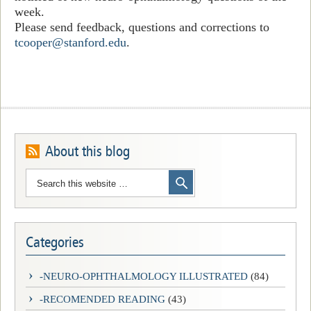
week.
Please send feedback, questions and corrections to
tcooper@stanford.edu
.
About this blog
Categories
-NEURO-OPHTHALMOLOGY ILLUSTRATED
(84)
-RECOMENDED READING
(43)