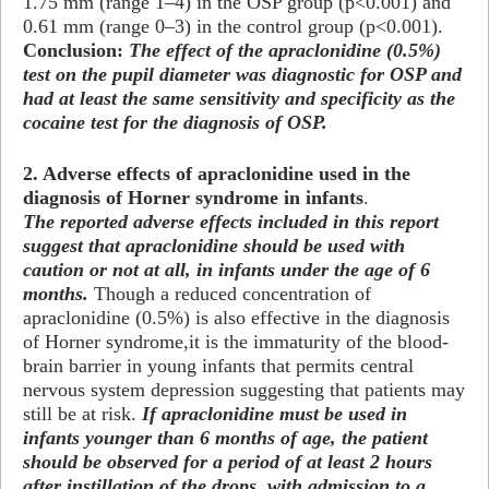
1.75 mm (range 1–4) in the OSP group (p<0.001) and
0.61 mm (range 0–3) in the control group (p<0.001).
Conclusion:
The effect of the apraclonidine (0.5%)
test on the pupil diameter was diagnostic for OSP and
had at least the same sensitivity and specificity as the
cocaine test for the diagnosis of OSP.
2. Adverse effects of apraclonidine used in the
diagnosis of Horner syndrome in infants
.
The reported adverse effects included in this report
suggest that apraclonidine should be used with
caution or not at all, in infants under the age of 6
months.
Though a reduced concentration of
apraclonidine (0.5%) is also effective in the diagnosis
of Horner syndrome,
it is the immaturity of the blood-
brain barrier in young infants that permits central
nervous system depression suggesting that patients may
still be at risk.
If apraclonidine must be used in
infants younger than 6 months of age, the patient
should be observed for a period of at least 2 hours
after instillation of the drops, with admission to a