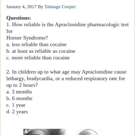
January 4, 2017
By
Talmage Cooper
Questions:
1. How reliable is the Apraclonidine pharmacologic test
for
Horner Syndrome?
a. less reliable than cocaine
b. at least as reliable as cocaine
c. more reliable than cocaine
2. In children up to what age may
Apraclonidine cause
lethargy, bradycardia, or a reduced respiratory rate for
up to 2 hours?
a. 3 months
b. 6 months
c. 1 year
d. 2 years