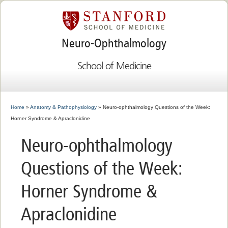
Neuro-Ophthalmology
School of Medicine
Home
»
Anatomy & Pathophysiology
» Neuro-ophthalmology Questions of the Week:
Horner Syndrome & Apraclonidine
Neuro-ophthalmology
Questions of the Week:
Horner Syndrome &
Apraclonidine