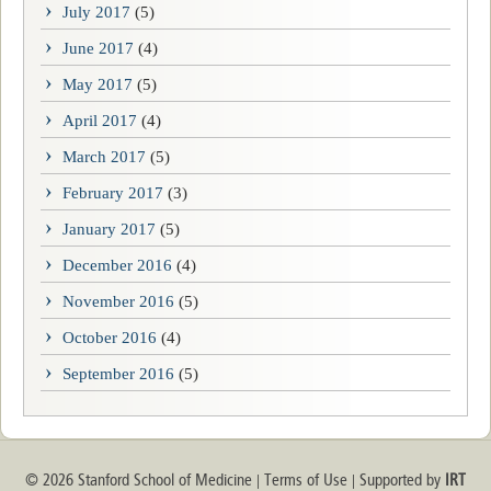
July 2017
(5)
June 2017
(4)
May 2017
(5)
April 2017
(4)
March 2017
(5)
February 2017
(3)
January 2017
(5)
December 2016
(4)
November 2016
(5)
October 2016
(4)
September 2016
(5)
© 2026 Stanford School of Medicine
Terms of Use
Supported by
IRT
|
|