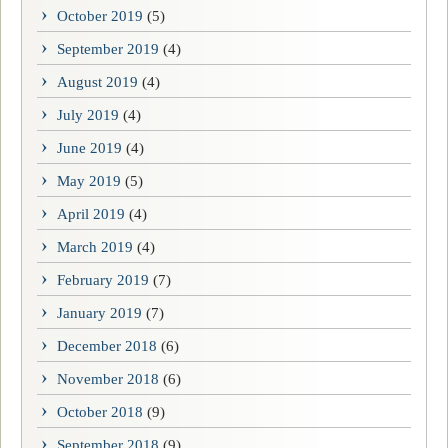
October 2019
(5)
September 2019
(4)
August 2019
(4)
July 2019
(4)
June 2019
(4)
May 2019
(5)
April 2019
(4)
March 2019
(4)
February 2019
(7)
January 2019
(7)
December 2018
(6)
November 2018
(6)
October 2018
(9)
September 2018
(9)