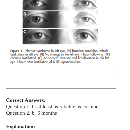
1
__________________________________________
Correct Answers:
Question 1. b. at least as reliable as cocaine
Question 2. b. 6 months
Explanation: