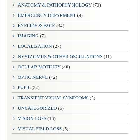
ANATOMY & PATHOPHYSIOLOGY
(70)
EMERGENCY DEPARMENT
(9)
EYELIDS & FACE
(34)
IMAGING
(7)
LOCALIZATION
(27)
NYSTAGMUS & OTHER OSCILLATIONS
(11)
OCULAR MOTILITY
(40)
OPTIC NERVE
(42)
PUPIL
(22)
TRANSIENT VISUAL SYMPTOMS
(5)
UNCATEGORIZED
(5)
VISION LOSS
(16)
VISUAL FIELD LOSS
(5)