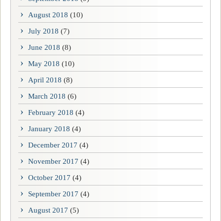
August 2018
(10)
July 2018
(7)
June 2018
(8)
May 2018
(10)
April 2018
(8)
March 2018
(6)
February 2018
(4)
January 2018
(4)
December 2017
(4)
November 2017
(4)
October 2017
(4)
September 2017
(4)
August 2017
(5)